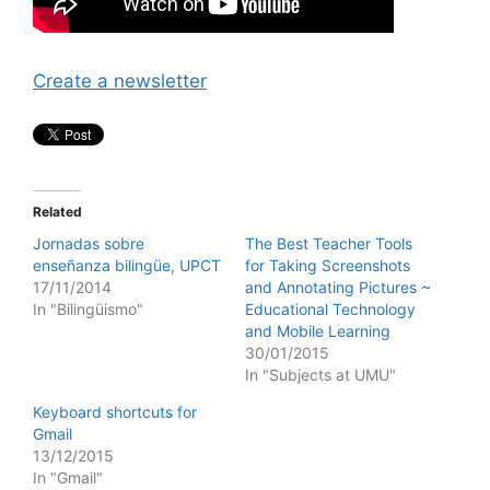
Create a newsletter
Related
Jornadas sobre
The Best Teacher Tools
enseñanza bilingüe, UPCT
for Taking Screenshots
17/11/2014
and Annotating Pictures ~
In "Bilingüismo"
Educational Technology
and Mobile Learning
30/01/2015
In "Subjects at UMU"
Keyboard shortcuts for
Gmail
13/12/2015
In "Gmail"