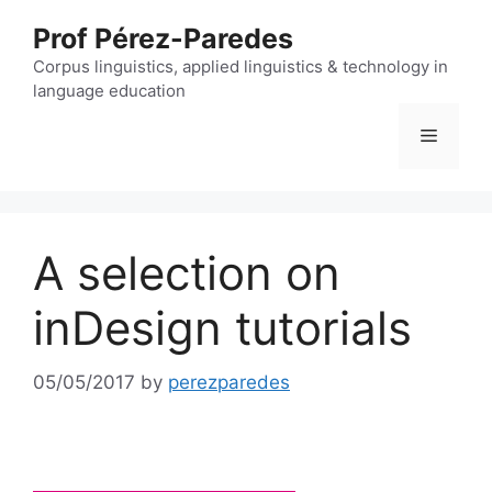
Skip
Prof Pérez-Paredes
to
content
Corpus linguistics, applied linguistics & technology in
language education
Menu
A selection on
inDesign tutorials
05/05/2017
by
perezparedes