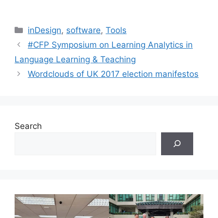
Categories
inDesign
,
software
,
Tools
#CFP Symposium on Learning Analytics in
Language Learning & Teaching
Wordclouds of UK 2017 election manifestos
Search