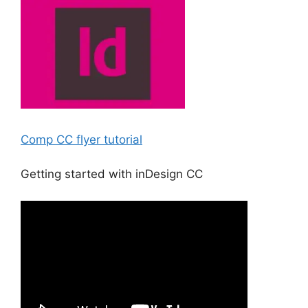
Comp CC flyer tutorial
Getting started with inDesign CC