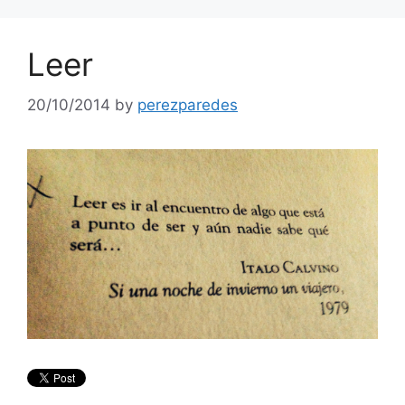
Leer
20/10/2014
by
perezparedes