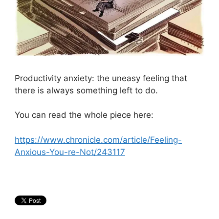
Productivity anxiety: the uneasy feeling that
there is always something left to do.
You can read the whole piece here:
https://www.chronicle.com/article/Feeling-
Anxious-You-re-Not/243117