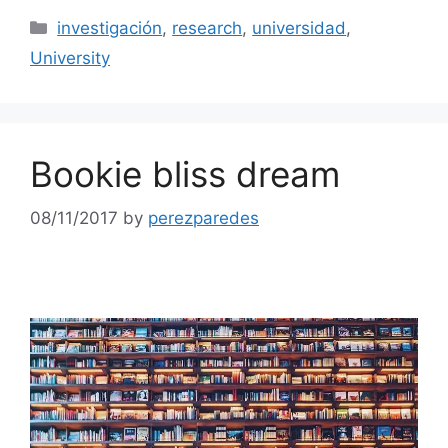
Categories
investigación
,
research
,
universidad
,
University
Bookie bliss dream
08/11/2017
by
perezparedes