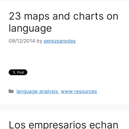
23 maps and charts on
language
09/12/2014
by
perezparedes
Categories
language analysis
,
www resources
Los empresarios echan