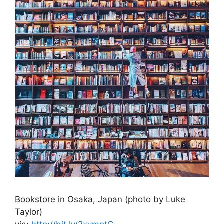
Bookstore in Osaka, Japan (photo by Luke
Taylor)