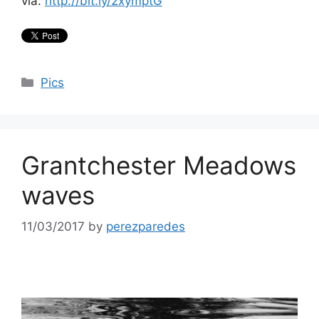
via:
http://bit.ly/2xymptG
Categories
Pics
Grantchester Meadows
waves
11/03/2017
by
perezparedes