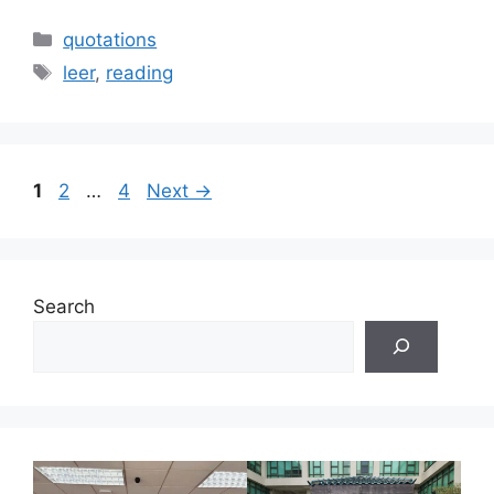
Categories
quotations
Tags
leer
,
reading
Page
Page
Page
1
2
…
4
Next
→
Search