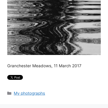
Granchester Meadows, 11 March 2017
Categories
My photographs