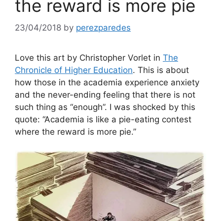
the reward is more pie
23/04/2018
by
perezparedes
Love this art by Christopher Vorlet in
The
Chronicle of Higher Education
. This is about
how those in the academia experience anxiety
and the never-ending feeling that there is not
such thing as “enough”. I was shocked by this
quote: “Academia is like a pie-eating contest
where the reward is more pie.”