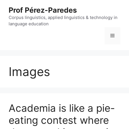
Skip
Prof Pérez-Paredes
to
content
Corpus linguistics, applied linguistics & technology in
language education
Menu
Images
Academia is like a pie-
eating contest where