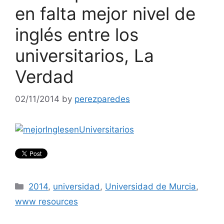
en falta mejor nivel de
inglés entre los
universitarios, La
Verdad
02/11/2014
by
perezparedes
Categories
2014
,
universidad
,
Universidad de Murcia
,
www resources