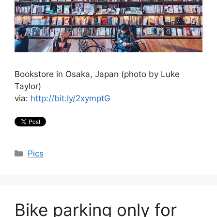
Bookstore in Osaka, Japan (photo by Luke
Taylor)
via:
http://bit.ly/2xymptG
Categories
Pics
Bike parking only for