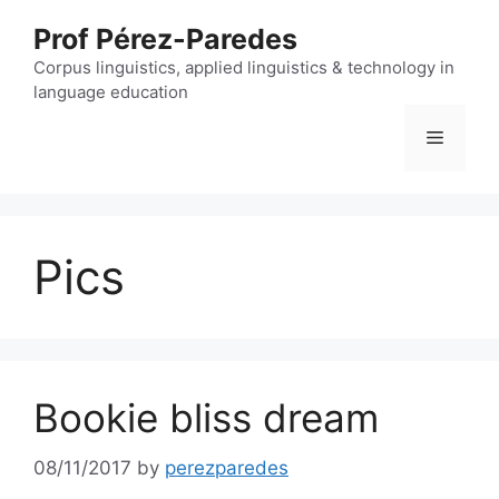
Skip
Prof Pérez-Paredes
to
content
Corpus linguistics, applied linguistics & technology in
language education
Menu
Pics
Bookie bliss dream
08/11/2017
by
perezparedes