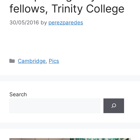
fellows, Trinity College
30/05/2016
by
perezparedes
Categories
Cambridge
,
Pics
Search