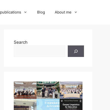
publications
Blog
About me
Search