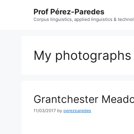
Skip
Prof Pérez-Paredes
to
content
Corpus linguistics, applied linguistics & techn
My photographs
Grantchester Mead
11/03/2017
by
perezparedes