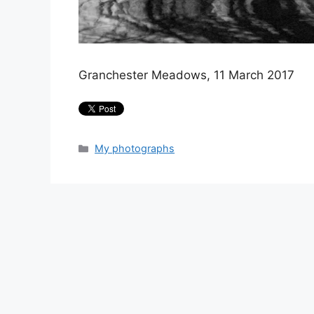
Granchester Meadows, 11 March 2017
Categories
My photographs