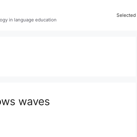
Selected 
ology in language education
ows waves