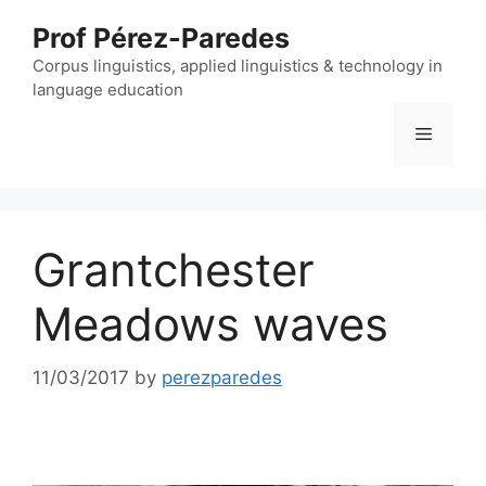
Skip
Prof Pérez-Paredes
to
content
Corpus linguistics, applied linguistics & technology in
language education
Menu
Grantchester
Meadows waves
11/03/2017
by
perezparedes