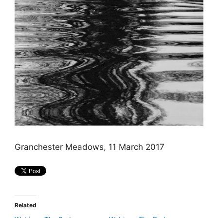
Granchester Meadows, 11 March 2017
Related