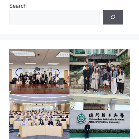
Search