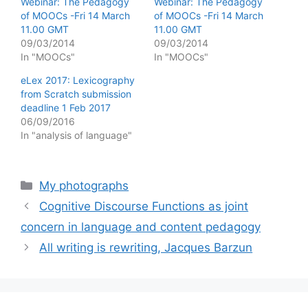
Webinar: The Pedagogy
Webinar: The Pedagogy
of MOOCs -Fri 14 March
of MOOCs -Fri 14 March
11.00 GMT
11.00 GMT
09/03/2014
09/03/2014
In "MOOCs"
In "MOOCs"
eLex 2017: Lexicography
from Scratch submission
deadline 1 Feb 2017
06/09/2016
In "analysis of language"
Categories
My photographs
Cognitive Discourse Functions as joint
concern in language and content pedagogy
All writing is rewriting, Jacques Barzun