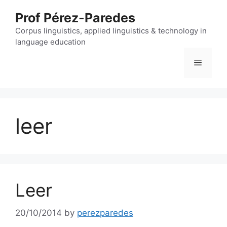
Skip
Prof Pérez-Paredes
to
content
Corpus linguistics, applied linguistics & technology in
language education
Menu
leer
Leer
20/10/2014
by
perezparedes