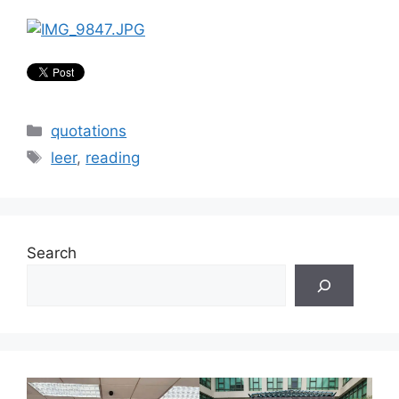
Categories
quotations
Tags
leer
,
reading
Search