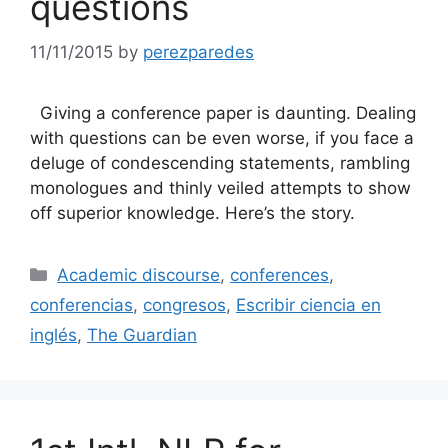
questions
11/11/2015
by
perezparedes
Giving a conference paper is daunting. Dealing
with questions can be even worse, if you face a
deluge of condescending statements, rambling
monologues and thinly veiled attempts to show
off superior knowledge. Here’s the story.
Categories
Academic discourse
,
conferences
,
conferencias
,
congresos
,
Escribir ciencia en
inglés
,
The Guardian