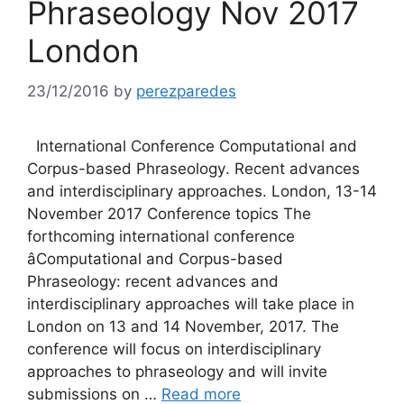
Phraseology Nov 2017
London
23/12/2016
by
perezparedes
International Conference Computational and
Corpus-based Phraseology. Recent advances
and interdisciplinary approaches. London, 13-14
November 2017 Conference topics The
forthcoming international conference
âComputational and Corpus-based
Phraseology: recent advances and
interdisciplinary approaches will take place in
London on 13 and 14 November, 2017. The
conference will focus on interdisciplinary
approaches to phraseology and will invite
submissions on …
Read more