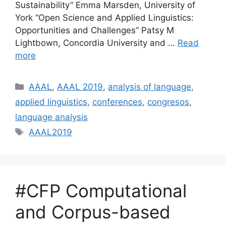
Sustainability” Emma Marsden, University of
York “Open Science and Applied Linguistics:
Opportunities and Challenges” Patsy M
Lightbown, Concordia University and …
Read
more
Categories
AAAL
,
AAAL 2019
,
analysis of language
,
applied linguistics
,
conferences
,
congresos
,
language analysis
Tags
AAAL2019
#CFP Computational
and Corpus-based