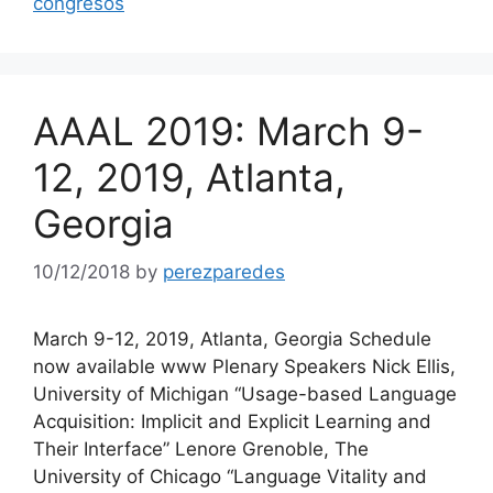
congresos
AAAL 2019: March 9-
12, 2019, Atlanta,
Georgia
10/12/2018
by
perezparedes
March 9-12, 2019, Atlanta, Georgia Schedule
now available www Plenary Speakers Nick Ellis,
University of Michigan “Usage-based Language
Acquisition: Implicit and Explicit Learning and
Their Interface” Lenore Grenoble, The
University of Chicago “Language Vitality and