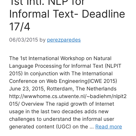
1st Intl. NLP for
Informal Text- Deadline
17/4
06/03/2015
by
perezparedes
The 1st International Workshop on Natural
Language Processing for Informal Text (NLPIT
2015) In conjunction with The International
Conference on Web Engineering(ICWE 2015)
June 23, 2015, Rotterdam, The Netherlands
http://wwwhome.cs.utwente.nl/~badiehm/nlpit2
015/ Overview The rapid growth of Internet
usage in the last two decades adds new
challenges to understand the informal user
generated content (UGC) on the …
Read more