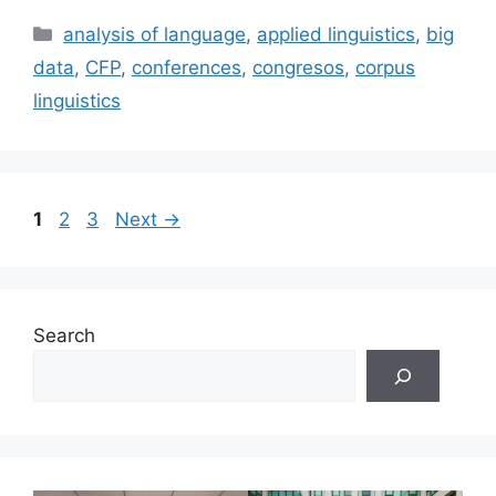
Categories
analysis of language
,
applied linguistics
,
big
data
,
CFP
,
conferences
,
congresos
,
corpus
linguistics
Page
Page
Page
1
2
3
Next
→
Search