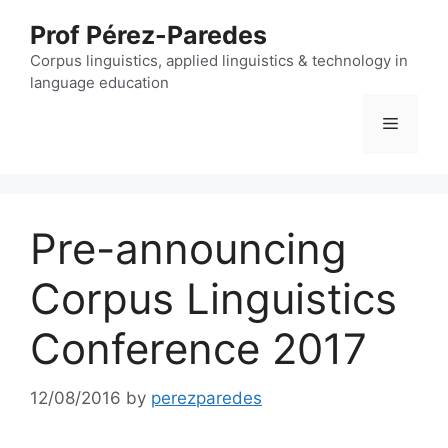
Skip
Prof Pérez-Paredes
to
content
Corpus linguistics, applied linguistics & technology in
language education
Menu
Pre-announcing
Corpus Linguistics
Conference 2017
12/08/2016
by
perezparedes