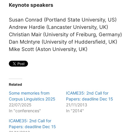
Keynote speakers
Susan Conrad (Portland State University, US)
Andrew Hardie (Lancaster University, UK)
Christian Mair (University of Freiburg, Germany)
Dan McIntyre (University of Huddersfield, UK)
Mike Scott (Aston University, UK)
Related
Some memories from
ICAME35: 2nd Call for
Corpus Linguistics 2025
Papers: deadline Dec 15
22/07/2025
21/11/2013
In "conferences"
In "2014"
ICAME35: 2nd Call for
Papers: deadline Dec 15