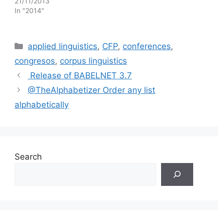
21/11/2013
In "2014"
Categories
applied linguistics
,
CFP
,
conferences
,
congresos
,
corpus linguistics
Release of BABELNET 3.7
@TheAlphabetizer Order any list
alphabetically
Search