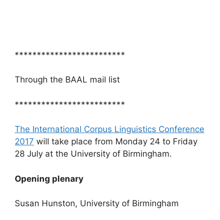
*************************
Through the BAAL mail list
*************************
The International Corpus Linguistics Conference
2017
will take place from Monday 24 to Friday
28 July at the University of Birmingham.
Opening plenary
Susan Hunston, University of Birmingham