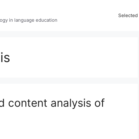
Selected 
ology in language education
is
 content analysis of