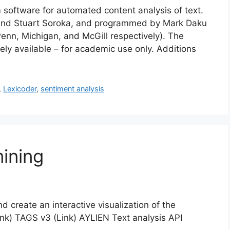
 software for automated content analysis of text.
and Stuart Soroka, and programmed by Mark Daku
 Penn, Michigan, and McGill respectively). The
eely available – for academic use only. Additions
,
Lexicoder
,
sentiment analysis
ining
 create an interactive visualization of the
ink) TAGS v3 (Link) AYLIEN Text analysis API