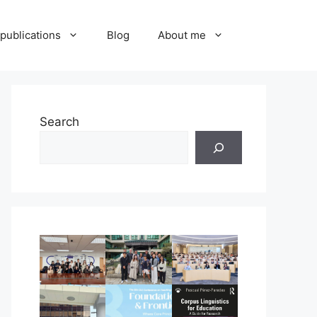
publications
Blog
About me
Search