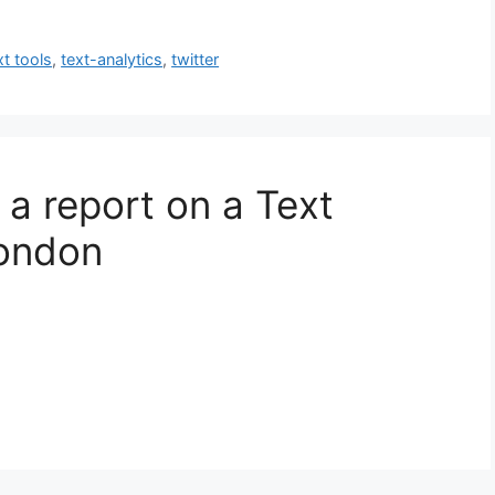
xt tools
,
text-analytics
,
twitter
 a report on a Text
London