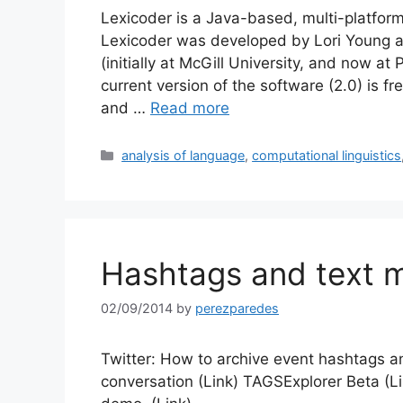
Lexicoder is a Java-based, multi-platform
Lexicoder was developed by Lori Young 
(initially at McGill University, and now at
current version of the software (2.0) is fr
and …
Read more
Categories
analysis of language
,
computational linguistics
Hashtags and text m
02/09/2014
by
perezparedes
Twitter: How to archive event hashtags and
conversation (Link) TAGSExplorer Beta (L