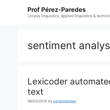
Skip
Prof Pérez-Paredes
to
content
Corpus linguistics, applied linguistics & techn
sentiment analys
Lexicoder automated
text
08/03/2015
by
perezparedes