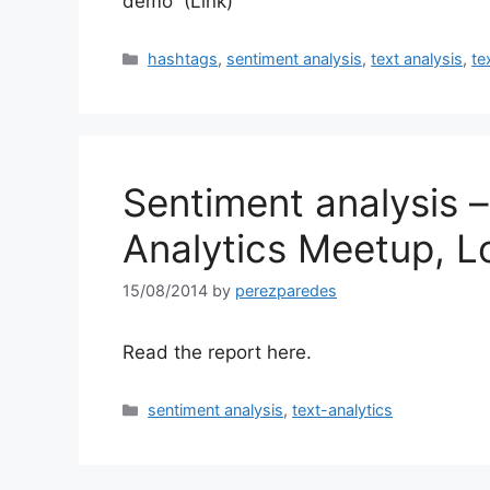
demo (Link)
Categories
hashtags
,
sentiment analysis
,
text analysis
,
te
Sentiment analysis –
Analytics Meetup, 
15/08/2014
by
perezparedes
Read the report here.
Categories
sentiment analysis
,
text-analytics