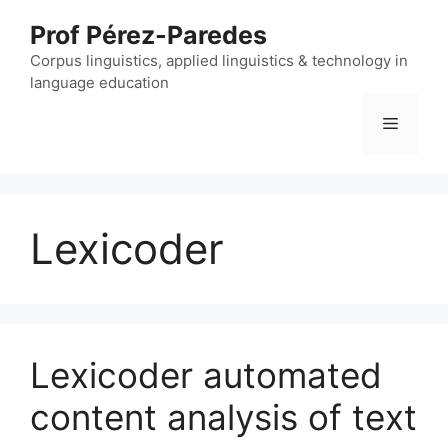
Skip
Prof Pérez-Paredes
to
content
Corpus linguistics, applied linguistics & technology in
language education
Menu
Lexicoder
Lexicoder automated
content analysis of text