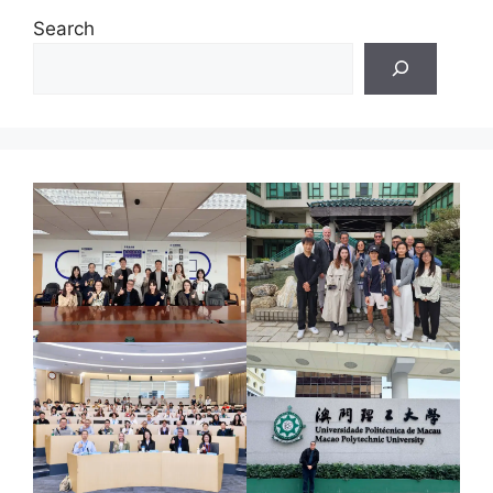
Search