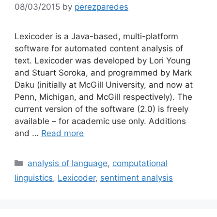
08/03/2015
by
perezparedes
Lexicoder is a Java-based, multi-platform
software for automated content analysis of
text. Lexicoder was developed by Lori Young
and Stuart Soroka, and programmed by Mark
Daku (initially at McGill University, and now at
Penn, Michigan, and McGill respectively). The
current version of the software (2.0) is freely
available – for academic use only. Additions
and …
Read more
Categories
analysis of language
,
computational
linguistics
,
Lexicoder
,
sentiment analysis