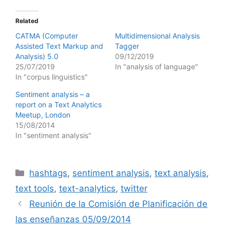
Related
CATMA (Computer
Multidimensional Analysis
Assisted Text Markup and
Tagger
Analysis) 5.0
09/12/2019
25/07/2019
In "analysis of language"
In "corpus linguistics"
Sentiment analysis – a
report on a Text Analytics
Meetup, London
15/08/2014
In "sentiment analysis"
Categories
hashtags
,
sentiment analysis
,
text analysis
,
text tools
,
text-analytics
,
twitter
Reunión de la Comisión de Planificación de
las enseñanzas 05/09/2014