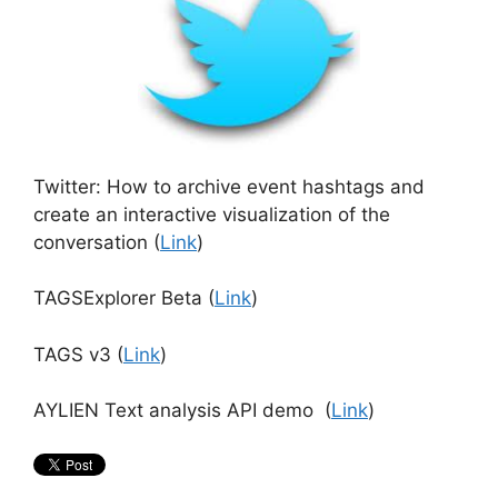
Twitter: How to archive event hashtags and
create an interactive visualization of the
conversation (
Link
)
TAGSExplorer Beta (
Link
)
TAGS v3 (
Link
)
AYLIEN Text analysis API demo (
Link
)