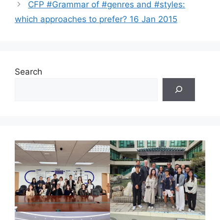
CFP #Grammar of #genres and #styles:
which approaches to prefer? 16 Jan 2015
Search