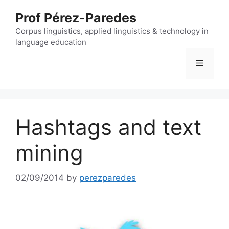
Skip
Prof Pérez-Paredes
to
content
Corpus linguistics, applied linguistics & technology in
language education
Menu
Hashtags and text
mining
02/09/2014
by
perezparedes