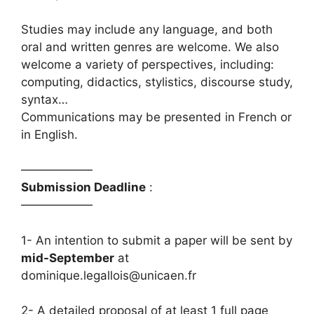
Studies may include any language, and both
oral and written genres are welcome. We also
welcome a variety of perspectives, including:
computing, didactics, stylistics, discourse study,
syntax…
Communications may be presented in French or
in English.
——————
Submission Deadline
:
——————
1- An intention to submit a paper will be sent by
mid-September
at
dominique.legallois@unicaen.fr
2- A detailed proposal of at least 1 full page