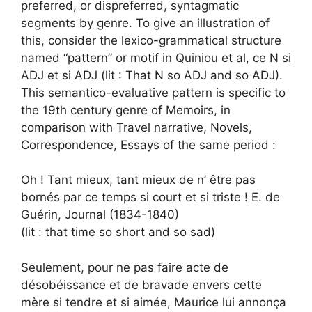
preferred, or dispreferred, syntagmatic
segments by genre. To give an illustration of
this, consider the lexico-grammatical structure
named “pattern” or motif in Quiniou et al, ce N si
ADJ et si ADJ (lit : That N so ADJ and so ADJ).
This semantico-evaluative pattern is specific to
the 19th century genre of Memoirs, in
comparison with Travel narrative, Novels,
Correspondence, Essays of the same period :
Oh ! Tant mieux, tant mieux de n’ être pas
bornés par ce temps si court et si triste ! E. de
Guérin, Journal (1834-1840)
(lit : that time so short and so sad)
Seulement, pour ne pas faire acte de
désobéissance et de bravade envers cette
mère si tendre et si aimée, Maurice lui annonça