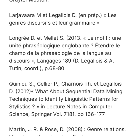
Larjavaara M et Legallois D. (en prép.) « Les
genres discursifs et leur grammaire »
Longrée D. et Mellet S. (2013. « Le motif : une
unité phraséologique englobante ? Étendre le
champ de la phraséologie de la langue au
discours », Langages 189 (D. Legallois & A.
Tutin, coord.), p.68-80
Quiniou S., Cellier P., Charnois Th. et Legallois
D. (2012)« What About Sequential Data Mining
Techniques to Identify Linguistic Patterns for
Stylistics ? » in Lecture Notes in Computer
Science, Springer Vol. 7181, pp 166-177
Martin, J. R. & Rose, D. (2008) : Genre relations.