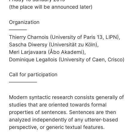
(the place will be announced later)
Organization
———–
Thierry Charnois (University of Paris 13, LIPN),
Sascha Diwersy (Universität zu Köln),
Meri Larjavaara (Åbo Akademi),
Dominique Legallois (University of Caen, Crisco)
Call for participation
—————–
Modern syntactic research consists generally of
studies that are oriented towards formal
properties of sentences. Sentences are then
analyzed independently of any utterer-based
perspective, or generic textual features.