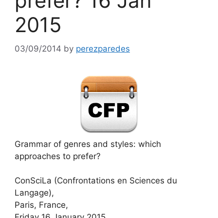
prefer? 16 Jan
2015
03/09/2014
by
perezparedes
Grammar of genres and styles: which
approaches to prefer?
ConSciLa (Confrontations en Sciences du
Langage),
Paris, France,
Friday 16 January 2015