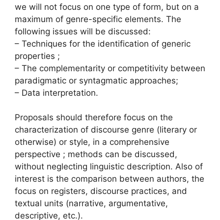
we will not focus on one type of form, but on a
maximum of genre-specific elements. The
following issues will be discussed:
– Techniques for the identification of generic
properties ;
– The complementarity or competitivity between
paradigmatic or syntagmatic approaches;
– Data interpretation.
Proposals should therefore focus on the
characterization of discourse genre (literary or
otherwise) or style, in a comprehensive
perspective ; methods can be discussed,
without neglecting linguistic description. Also of
interest is the comparison between authors, the
focus on registers, discourse practices, and
textual units (narrative, argumentative,
descriptive, etc.).