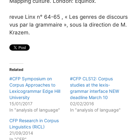
Mapping culture. London: Equinox.
revue Linx n° 64-65 , « Les genres de discours
vus par la grammaire », sous la direction de M.
Krazem.
Related
#CFP Symposium on
#CFP CLS12: Corpus
Corpus Approaches to
studies at the lexis-
Lexicogrammar Edge Hill
grammar interface NEW
University
deadline March 10
15/01/2017
02/02/2016
In "analysis of language"
In "analysis of language"
CFP Research in Corpus
Linguistics (RiCL)
21/09/2014
In "CFP"