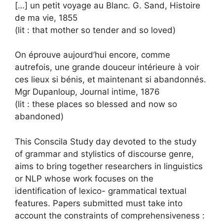
[…] un petit voyage au Blanc. G. Sand, Histoire
de ma vie, 1855
(lit : that mother so tender and so loved)
On éprouve aujourd’hui encore, comme
autrefois, une grande douceur intérieure à voir
ces lieux si bénis, et maintenant si abandonnés.
Mgr Dupanloup, Journal intime, 1876
(lit : these places so blessed and now so
abandoned)
This Conscila Study day devoted to the study
of grammar and stylistics of discourse genre,
aims to bring together researchers in linguistics
or NLP whose work focuses on the
identification of lexico- grammatical textual
features. Papers submitted must take into
account the constraints of comprehensiveness :