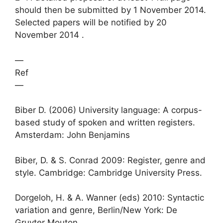
should then be submitted by 1 November 2014.
Selected papers will be notified by 20
November 2014 .
—
Ref
—
Biber D. (2006) University language: A corpus-
based study of spoken and written registers.
Amsterdam: John Benjamins
Biber, D. & S. Conrad 2009: Register, genre and
style. Cambridge: Cambridge University Press.
Dorgeloh, H. & A. Wanner (eds) 2010: Syntactic
variation and genre, Berlin/New York: De
Gruyter Mouton.