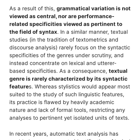
As a result of this,
grammatical variation is not
viewed as central, nor are performance-
related specificities viewed as pertinent to
the field of syntax
. In a similar manner, textual
studies (in the tradition of textometrics and
discourse analysis) rarely focus on the syntactic
specificities of the genres under scrutiny, and
instead concentrate on lexical and utterer-
based specificities. As a consequence,
textual
genre is rarely characterized by its syntactic
feature
s. Whereas stylistics would appear most
suited to the study of such linguistic features,
its practice is flawed by heavily academic
nature and lack of formal tools, restricting any
analyses to pertinent yet isolated units of texts.
In recent years, automatic text analysis has