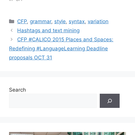
Categories
CFP
,
grammar
,
style
,
syntax
,
variation
Hashtags and text mining
CFP #CALICO 2015 Places and Spaces:
Redefining #LanguageLearning Deadline
proposals OCT 31
Search