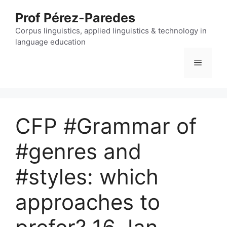
Skip
Prof Pérez-Paredes
to
content
Corpus linguistics, applied linguistics & technology in
language education
Menu
CFP #Grammar of
#genres and
#styles: which
approaches to