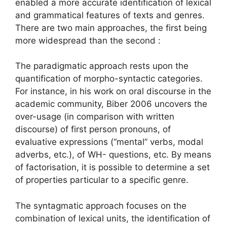
enabled a more accurate identification of lexical
and grammatical features of texts and genres.
There are two main approaches, the first being
more widespread than the second :
The paradigmatic approach rests upon the
quantification of morpho-syntactic categories.
For instance, in his work on oral discourse in the
academic community, Biber 2006 uncovers the
over-usage (in comparison with written
discourse) of first person pronouns, of
evaluative expressions (“mental” verbs, modal
adverbs, etc.), of WH- questions, etc. By means
of factorisation, it is possible to determine a set
of properties particular to a specific genre.
The syntagmatic approach focuses on the
combination of lexical units, the identification of