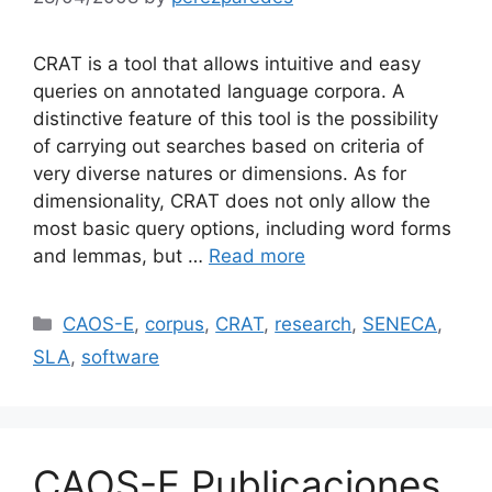
CRAT is a tool that allows intuitive and easy
queries on annotated language corpora. A
distinctive feature of this tool is the possibility
of carrying out searches based on criteria of
very diverse natures or dimensions. As for
dimensionality, CRAT does not only allow the
most basic query options, including word forms
and lemmas, but …
Read more
Categories
CAOS-E
,
corpus
,
CRAT
,
research
,
SENECA
,
SLA
,
software
CAOS-E Publicaciones