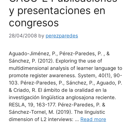
y presentaciones en
congresos
28/04/2008
by
perezparedes
Aguado-Jiménez, P., Pérez-Paredes, P. , &
Sánchez, P. (2012). Exploring the use of
multidimensional analysis of learner language to
promote register awareness. System, 40(1), 90-
103. Pérez-Paredes, P., Sánchez, P., Aguado, P.
& Criado, R. El ámbito de la oralidad en la
investigación lingüística anglosajona reciente.
RESLA, 19, 163-177. Pérez-Paredes, P. &
Sánchez-Tornel, M. (2019). The linguistic
dimension of L2 interviews: …
Read more