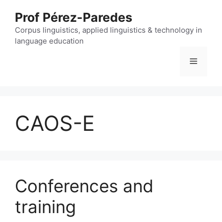
Skip
Prof Pérez-Paredes
to
content
Corpus linguistics, applied linguistics & technology in
language education
Menu
CAOS-E
Conferences and
training