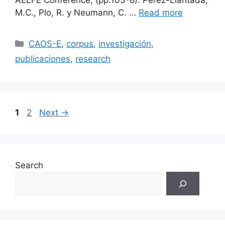
AELFE Conference, (pp.103-8). Pérez-Llantada,
M.C., Plo, R. y Neumann, C. …
Read more
Categories
CAOS-E
,
corpus
,
investigación
,
publicaciones
,
research
Page
Page
1
2
Next
→
Search