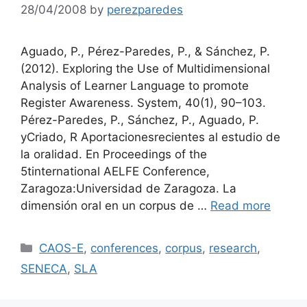
28/04/2008
by
perezparedes
Aguado, P., Pérez-Paredes, P., & Sánchez, P.
(2012). Exploring the Use of Multidimensional
Analysis of Learner Language to promote
Register Awareness. System, 40(1), 90–103.
Pérez-Paredes, P., Sánchez, P., Aguado, P.
yCriado, R Aportacionesrecientes al estudio de
la oralidad. En Proceedings of the
5tinternational AELFE Conference,
Zaragoza:Universidad de Zaragoza. La
dimensión oral en un corpus de …
Read more
Categories
CAOS-E
,
conferences
,
corpus
,
research
,
SENECA
,
SLA