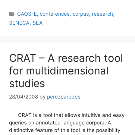
Categories
CAOS-E
,
conferences
,
corpus
,
research
,
SENECA
,
SLA
CRAT – A research tool
for multidimensional
studies
28/04/2008
by
perezparedes
CRAT is a tool that allows intuitive and easy
queries on annotated language corpora. A
distinctive feature of this tool is the possibility