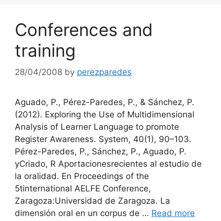
Conferences and
training
28/04/2008
by
perezparedes
Aguado, P., Pérez-Paredes, P., & Sánchez, P.
(2012). Exploring the Use of Multidimensional
Analysis of Learner Language to promote
Register Awareness. System, 40(1), 90–103.
Pérez-Paredes, P., Sánchez, P., Aguado, P.
yCriado, R Aportacionesrecientes al estudio de
la oralidad. En Proceedings of the
5tinternational AELFE Conference,
Zaragoza:Universidad de Zaragoza. La
dimensión oral en un corpus de …
Read more