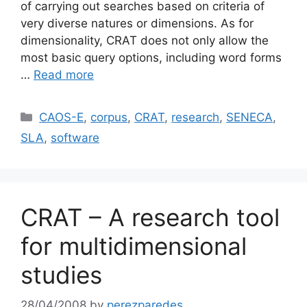
of carrying out searches based on criteria of
very diverse natures or dimensions. As for
dimensionality, CRAT does not only allow the
most basic query options, including word forms
…
Read more
Categories
CAOS-E
,
corpus
,
CRAT
,
research
,
SENECA
,
SLA
,
software
CRAT – A research tool
for multidimensional
studies
28/04/2008
by
perezparedes