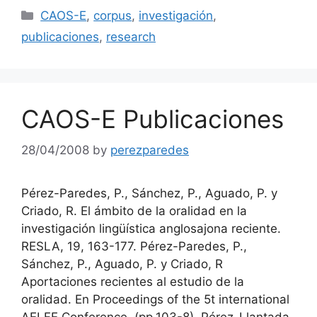
Categories
CAOS-E
,
corpus
,
investigación
,
publicaciones
,
research
CAOS-E Publicaciones
28/04/2008
by
perezparedes
Pérez-Paredes, P., Sánchez, P., Aguado, P. y
Criado, R. El ámbito de la oralidad en la
investigación lingüística anglosajona reciente.
RESLA, 19, 163-177. Pérez-Paredes, P.,
Sánchez, P., Aguado, P. y Criado, R
Aportaciones recientes al estudio de la
oralidad. En Proceedings of the 5t international