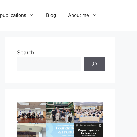
publications
Blog
About me
Search