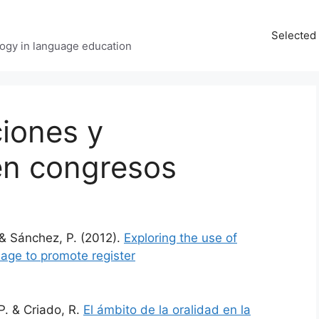
Selected 
ology in language education
iones y
en congresos
& Sánchez, P. (2012).
Exploring the use of
uage to promote register
P. & Criado, R.
El ámbito de la oralidad en la