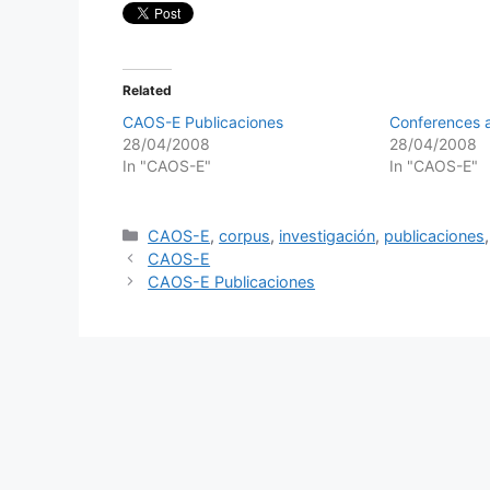
Related
CAOS-E Publicaciones
Conferences a
28/04/2008
28/04/2008
In "CAOS-E"
In "CAOS-E"
Categories
CAOS-E
,
corpus
,
investigación
,
publicaciones
CAOS-E
CAOS-E Publicaciones