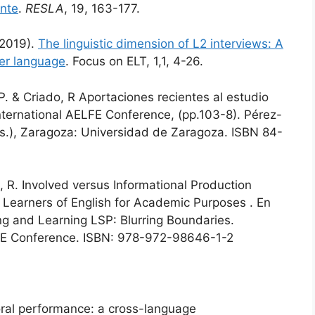
ente
.
RESLA
, 19, 163-177.
(2019).
The linguistic dimension of L2 interviews: A
ker language
. Focus on ELT, 1,1, 4-26.
. & Criado, R Aportaciones recientes al estudio
international AELFE Conference, (pp.103-8). Pérez-
ds.), Zaragoza: Universidad de Zaragoza. ISBN 84-
R. Involved versus Informational Production
Learners of English for Academic Purposes . En
ng and Learning LSP: Blurring Boundaries.
LFE Conference. ISBN: 978-972-98646-1-2
 oral performance: a cross-language