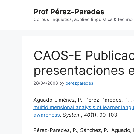
Skip
Prof Pérez-Paredes
to
content
Corpus linguistics, applied linguistics & techn
CAOS-E Publicac
presentaciones 
28/04/2008
by
perezparedes
Aguado-Jiménez, P., Pérez-Paredes, P. , 
multidimensional analysis of learner lang
awareness
.
System
,
40
(1), 90-103.
Pérez-Paredes, P., Sánchez, P., Aguado, 