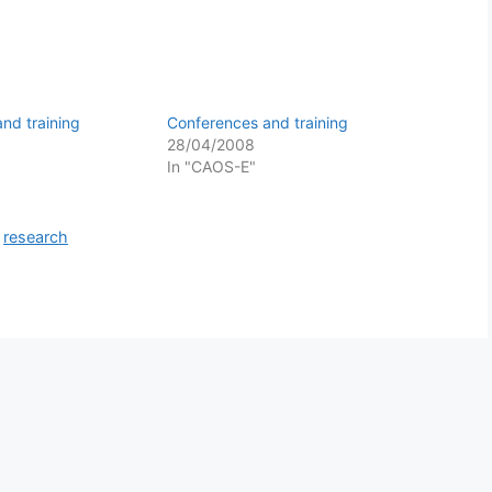
nd training
Conferences and training
28/04/2008
In "CAOS-E"
,
research