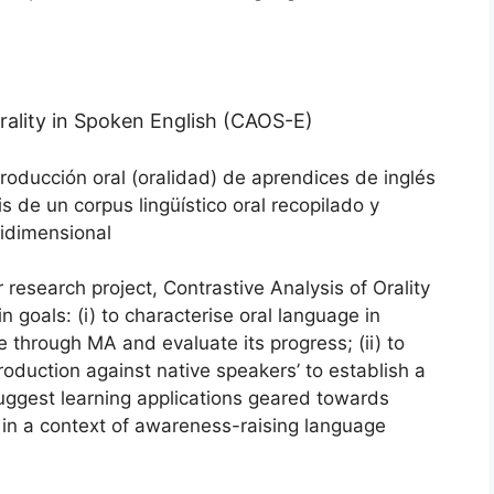
rality in Spoken English (CAOS-E)
producción oral (oralidad) de aprendices de inglés
is de un corpus lingüístico oral recopilado y
tidimensional
search project, Contrastive Analysis of Orality
 goals: (i) to characterise oral language in
e through MA and evaluate its progress; (ii) to
roduction against native speakers’ to establish a
suggest learning applications geared towards
 in a context of awareness-raising language