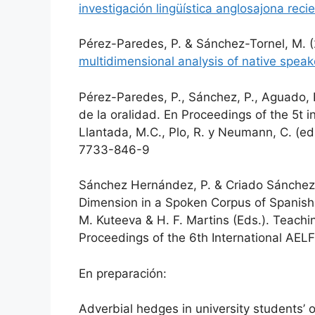
investigación lingüística anglosajona reci
Pérez-Paredes, P. & Sánchez-Tornel, M. 
multidimensional analysis of native spea
Pérez-Paredes, P., Sánchez, P., Aguado, P
de la oralidad. En Proceedings of the 5t 
Llantada, M.C., Plo, R. y Neumann, C. (e
7733-846-9
Sánchez Hernández, P. & Criado Sánchez, 
Dimension in a Spoken Corpus of Spanish 
M. Kuteeva & H. F. Martins (Eds.). Teachi
Proceedings of the 6th International AE
En preparación:
Adverbial hedges in university students’