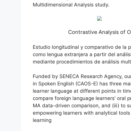
Multidimensional Analysis study.
Contrastive Analysis of O
Estudio longitudinal y comparativo de la 
como lengua extranjera a partir del anális
mediante procedimientos de análisis mul
Funded by SENECA Research Agency, our re
in Spoken English (CAOS-E) has three main
learner language at different points in tim
compare foreign language learners’ oral p
MA data-driven comparison, and (iii) to 
empowering learners with analytical tools
learning