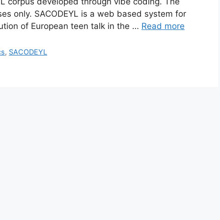
YL corpus developed through vibe coding. The
poses only. SACODEYL is a web based system for
ution of European teen talk in the …
Read more
cs
,
SACODEYL