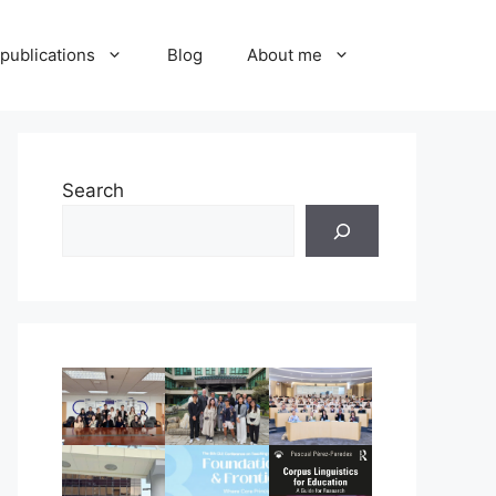
publications
Blog
About me
Search