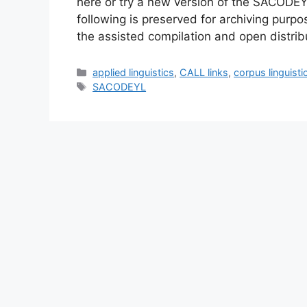
here or try a new version of the SACODE
following is preserved for archiving pur
the assisted compilation and open distrib
Categories
applied linguistics
,
CALL links
,
corpus linguisti
Tags
SACODEYL