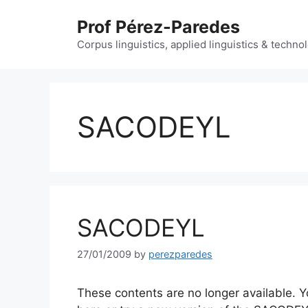
Skip
Prof Pérez-Paredes
to
content
Corpus linguistics, applied linguistics & techn
SACODEYL
SACODEYL
27/01/2009
by
perezparedes
These contents are no longer available.