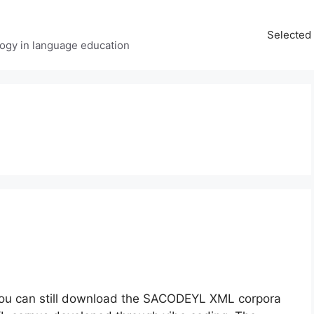
Selected 
ology in language education
 You can still download the SACODEYL XML corpora