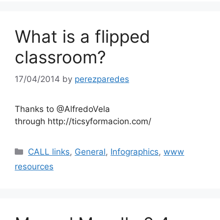
What is a flipped
classroom?
17/04/2014
by
perezparedes
Thanks to @AlfredoVela
through http://ticsyformacion.com/
Categories
CALL links
,
General
,
Infographics
,
www
resources