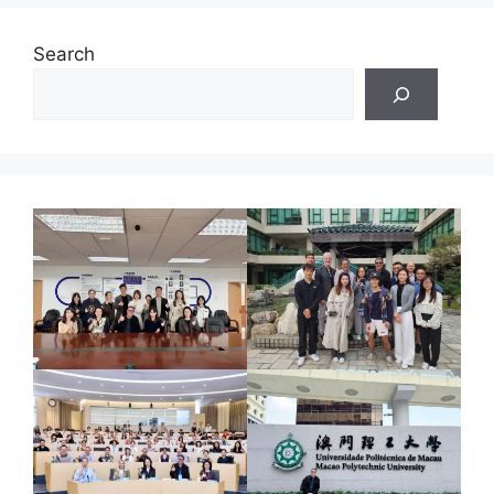
Search