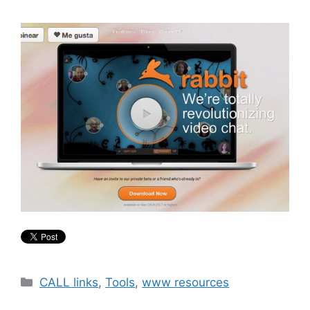
Categories
CALL links
,
Tools
,
www resources