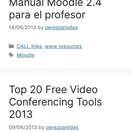
Manual Moodle 2.4
para el profesor
14/06/2013
by
perezparedes
Categories
CALL links
,
www resources
Tags
Moodle
Top 20 Free Video
Conferencing Tools
2013
09/06/2013
by
perezparedes