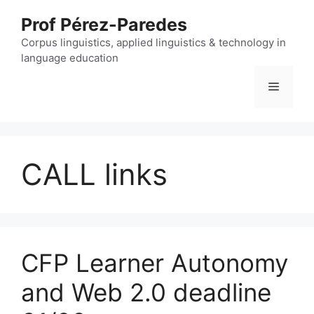
Skip
Prof Pérez-Paredes
to
content
Corpus linguistics, applied linguistics & technology in
language education
Menu
CALL links
CFP Learner Autonomy
and Web 2.0 deadline