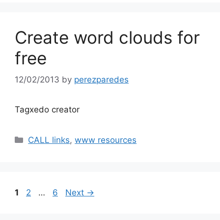
Create word clouds for
free
12/02/2013
by
perezparedes
Tagxedo creator
Categories
CALL links
,
www resources
Page
Page
Page
1
2
…
6
Next
→