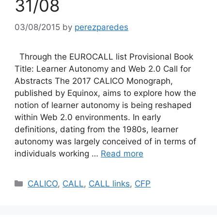
31/08
03/08/2015
by
perezparedes
Through the EUROCALL list Provisional Book
Title: Learner Autonomy and Web 2.0 Call for
Abstracts The 2017 CALICO Monograph,
published by Equinox, aims to explore how the
notion of learner autonomy is being reshaped
within Web 2.0 environments. In early
definitions, dating from the 1980s, learner
autonomy was largely conceived of in terms of
individuals working …
Read more
Categories
CALICO
,
CALL
,
CALL links
,
CFP