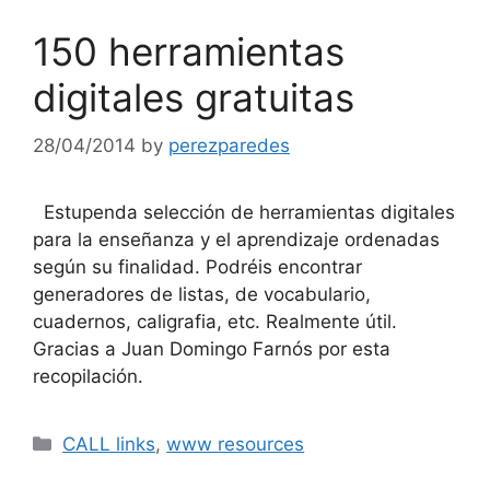
150 herramientas
digitales gratuitas
28/04/2014
by
perezparedes
Estupenda selección de herramientas digitales
para la enseñanza y el aprendizaje ordenadas
según su finalidad. Podréis encontrar
generadores de listas, de vocabulario,
cuadernos, caligrafia, etc. Realmente útil.
Gracias a Juan Domingo Farnós por esta
recopilación.
Categories
CALL links
,
www resources