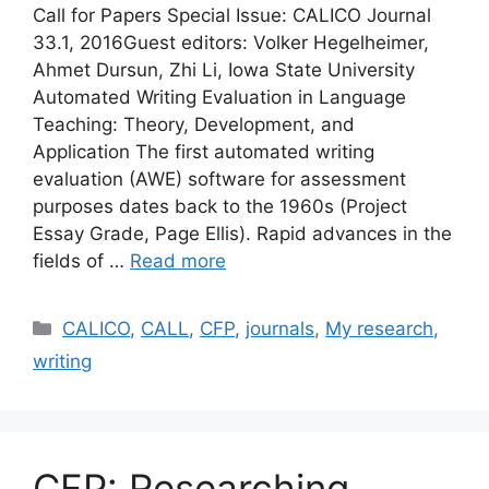
Call for Papers Special Issue: CALICO Journal
33.1, 2016Guest editors: Volker Hegelheimer,
Ahmet Dursun, Zhi Li, Iowa State University
Automated Writing Evaluation in Language
Teaching: Theory, Development, and
Application The first automated writing
evaluation (AWE) software for assessment
purposes dates back to the 1960s (Project
Essay Grade, Page Ellis). Rapid advances in the
fields of …
Read more
Categories
CALICO
,
CALL
,
CFP
,
journals
,
My research
,
writing
CFP: Researching