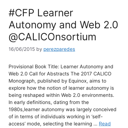
#CFP Learner
Autonomy and Web 2.0
@CALICOnsortium
16/06/2015
by
perezparedes
Provisional Book Title: Learner Autonomy and
Web 2.0 Call for Abstracts The 2017 CALICO
Monograph, published by Equinox, aims to
explore how the notion of learner autonomy is
being reshaped within Web 2.0 environments.
In early definitions, dating from the
1980s,learner autonomy was largely conceived
of in terms of individuals working in ‘self-
access’ mode, selecting the learning …
Read