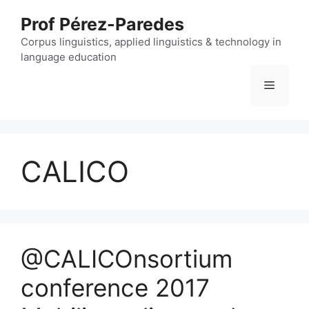
Skip
Prof Pérez-Paredes
to
content
Corpus linguistics, applied linguistics & technology in
language education
Menu
CALICO
@CALICOnsortium
conference 2017