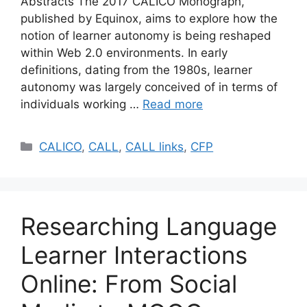
Abstracts The 2017 CALICO Monograph,
published by Equinox, aims to explore how the
notion of learner autonomy is being reshaped
within Web 2.0 environments. In early
definitions, dating from the 1980s, learner
autonomy was largely conceived of in terms of
individuals working …
Read more
Categories
CALICO
,
CALL
,
CALL links
,
CFP
Researching Language
Learner Interactions
Online: From Social