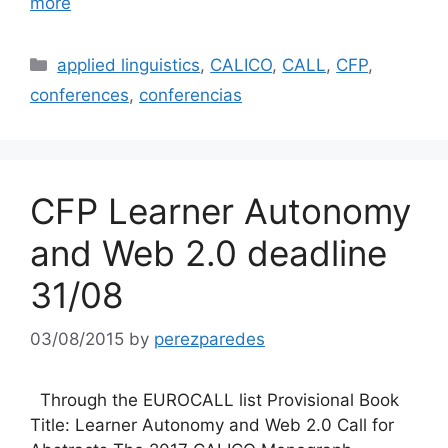
more
Categories
applied linguistics
,
CALICO
,
CALL
,
CFP
,
conferences
,
conferencias
CFP Learner Autonomy
and Web 2.0 deadline
31/08
03/08/2015
by
perezparedes
Through the EUROCALL list Provisional Book
Title: Learner Autonomy and Web 2.0 Call for