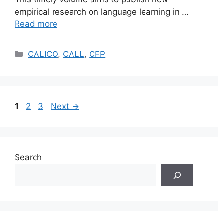
empirical research on language learning in …
Read more
Categories
CALICO
,
CALL
,
CFP
Page
Page
Page
1
2
3
Next
→
Search