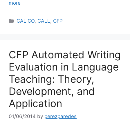
more
Categories
CALICO
,
CALL
,
CFP
CFP Automated Writing
Evaluation in Language
Teaching: Theory,
Development, and
Application
01/06/2014
by
perezparedes