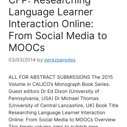
Language Learner
Interaction Online:
From Social Media to
MOOCs
03/03/2014
by
perezparedes
ALL FOR ABSTRACT SUBMISSIONS The 2015
Volume in CALICO’s Monograph Book Series.
Guest editors Dr Ed Dixon (University of
Pennsylvania, USA) Dr Michael Thomas
(University of Central Lancashire, UK) Book Title
Researching Language Learner Interaction
Online: From Social Media to MOOCs Overview
This timely volume aims to publish new