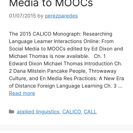
Media to MOOCs
01/07/2015
by
perezparedes
The 2015 CALICO Monograph: Researching
Language Learner Interactions Online: From
Social Media to MOOCs edited by Ed Dixon and
Michael Thomas is now available. Ch. 1
Edward Dixon Michael Thomas Introduction Ch.
2 Dana Milstein Pancake People, Throwaway
Culture, and En Media Res Practices: A New Era
of Distance Foreign Language Learning Ch. 3 …
Read more
Categories
applied linguistics
,
CALICO
,
CALL