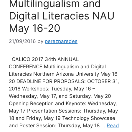
Multilingualism and
Digital Literacies NAU
May 16-20
21/09/2016
by
perezparedes
CALICO 2017 34th ANNUAL
CONFERENCE Multilingualism and Digital
Literacies Northern Arizona University May 16-
20 DEADLINE FOR PROPOSALS: OCTOBER 31,
2016 Workshops: Tuesday, May 16 –
Wednesday, May 17, and Saturday, May 20
Opening Reception and Keynote: Wednesday,
May 17 Presentation Sessions: Thursday, May
18 and Friday, May 19 Technology Showcase
and Poster Session: Thursday, May 18 …
Read