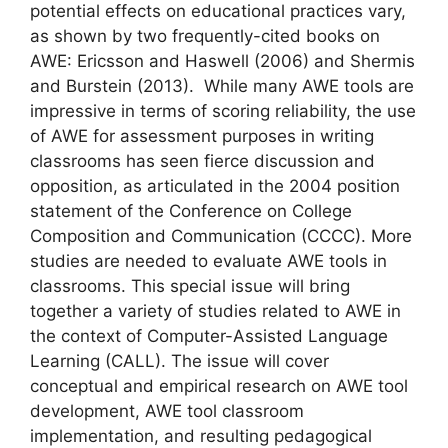
potential effects on educational practices vary,
as shown by two frequently-cited books on
AWE: Ericsson and Haswell (2006) and Shermis
and Burstein (2013). While many AWE tools are
impressive in terms of scoring reliability, the use
of AWE for assessment purposes in writing
classrooms has seen fierce discussion and
opposition, as articulated in the 2004 position
statement of the Conference on College
Composition and Communication (CCCC). More
studies are needed to evaluate AWE tools in
classrooms. This special issue will bring
together a variety of studies related to AWE in
the context of Computer-Assisted Language
Learning (CALL). The issue will cover
conceptual and empirical research on AWE tool
development, AWE tool classroom
implementation, and resulting pedagogical