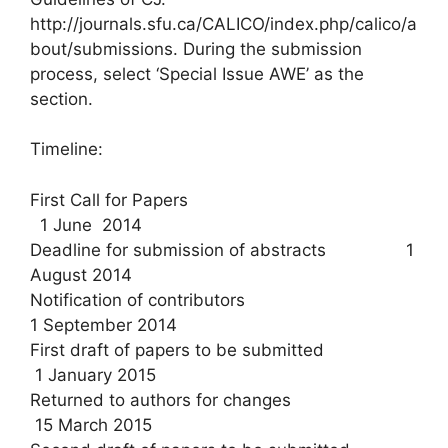
http://journals.sfu.ca/CALICO/index.php/calico/a
bout/submissions. During the submission
process, select ‘Special Issue AWE’ as the
section.
Timeline:
First Call for Papers
1 June 2014
Deadline for submission of abstracts 1
August 2014
Notification of contributors
1 September 2014
First draft of papers to be submitted
1 January 2015
Returned to authors for changes
15 March 2015