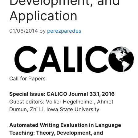
Development, and
Application
01/06/2014
by
perezparedes
Call for Papers
Special Issue: CALICO Journal 33.1, 2016
Guest editors: Volker Hegelheimer, Ahmet
Dursun, Zhi Li, Iowa State University
Automated Writing Evaluation in Language
Teaching: Theory, Development, and