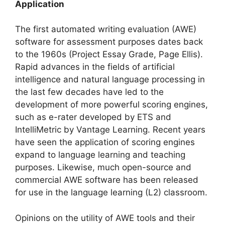
Application
The first automated writing evaluation (AWE)
software for assessment purposes dates back
to the 1960s (Project Essay Grade, Page Ellis).
Rapid advances in the fields of artificial
intelligence and natural language processing in
the last few decades have led to the
development of more powerful scoring engines,
such as e-rater developed by ETS and
IntelliMetric by Vantage Learning. Recent years
have seen the application of scoring engines
expand to language learning and teaching
purposes. Likewise, much open-source and
commercial AWE software has been released
for use in the language learning (L2) classroom.
Opinions on the utility of AWE tools and their