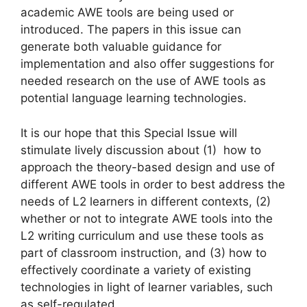
academic AWE tools are being used or
introduced. The papers in this issue can
generate both valuable guidance for
implementation and also offer suggestions for
needed research on the use of AWE tools as
potential language learning technologies.
It is our hope that this Special Issue will
stimulate lively discussion about (1) how to
approach the theory-based design and use of
different AWE tools in order to best address the
needs of L2 learners in different contexts, (2)
whether or not to integrate AWE tools into the
L2 writing curriculum and use these tools as
part of classroom instruction, and (3) how to
effectively coordinate a variety of existing
technologies in light of learner variables, such
as self-regulated