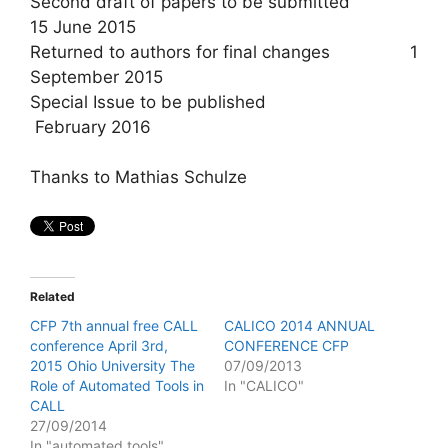
Second draft of papers to be submitted
15 June 2015
Returned to authors for final changes 1
September 2015
Special Issue to be published
February 2016
Thanks to Mathias Schulze
Related
CFP 7th annual free CALL
CALICO 2014 ANNUAL
conference April 3rd,
CONFERENCE CFP
2015 Ohio University The
07/09/2013
Role of Automated Tools in
In "CALICO"
CALL
27/09/2014
In "automated tools"