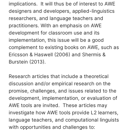
implications. It will thus be of interest to AWE
designers and developers, applied-linguistics
researchers, and language teachers and
practitioners. With an emphasis on AWE
development for classroom use and its
implementation, this issue will be a good
complement to existing books on AWE, such as
Ericsson & Haswell (2006) and Shermis &
Burstein (2013).
Research articles that include a theoretical
discussion and/or empirical research on the
promise, challenges, and issues related to the
development, implementation, or evaluation of
AWE tools are invited. These articles may
investigate how AWE tools provide L2 learners,
language teachers, and computational linguists
with opportunities and challenges to: