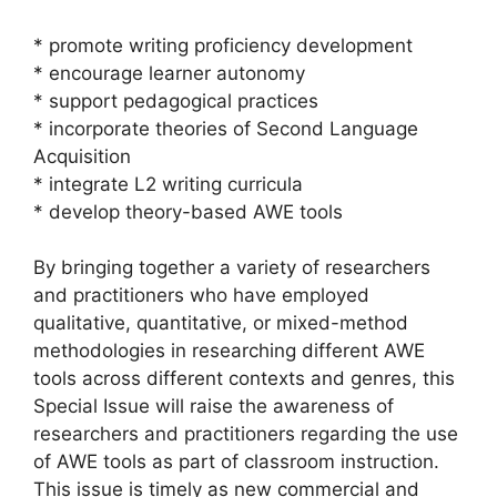
* promote writing proficiency development
* encourage learner autonomy
* support pedagogical practices
* incorporate theories of Second Language
Acquisition
* integrate L2 writing curricula
* develop theory-based AWE tools
By bringing together a variety of researchers
and practitioners who have employed
qualitative, quantitative, or mixed-method
methodologies in researching different AWE
tools across different contexts and genres, this
Special Issue will raise the awareness of
researchers and practitioners regarding the use
of AWE tools as part of classroom instruction.
This issue is timely as new commercial and