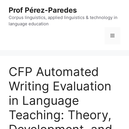
Skip
Prof Pérez-Paredes
to
content
Corpus linguistics, applied linguistics & technology in
language education
Menu
CFP Automated
Writing Evaluation
in Language
Teaching: Theory,