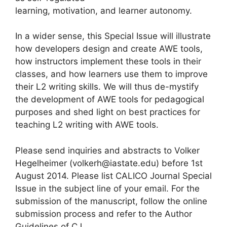
learning, motivation, and learner autonomy.
In a wider sense, this Special Issue will illustrate
how developers design and create AWE tools,
how instructors implement these tools in their
classes, and how learners use them to improve
their L2 writing skills. We will thus de-mystify
the development of AWE tools for pedagogical
purposes and shed light on best practices for
teaching L2 writing with AWE tools.
Please send inquiries and abstracts to Volker
Hegelheimer (volkerh@iastate.edu) before 1st
August 2014. Please list CALICO Journal Special
Issue in the subject line of your email. For the
submission of the manuscript, follow the online
submission process and refer to the Author
Guidelines of CJ.