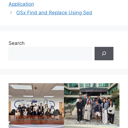
Application
OSx Find and Replace Using Sed
Search