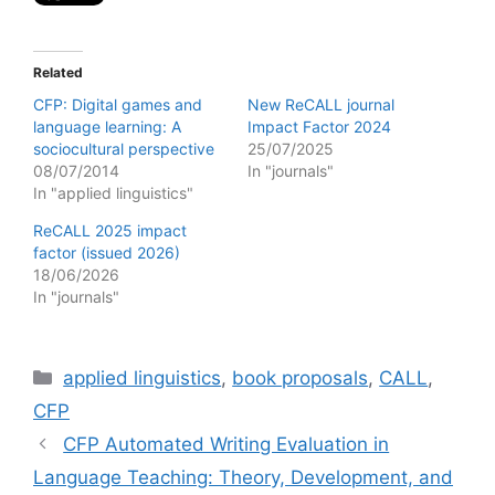
Related
CFP: Digital games and
New ReCALL journal
language learning: A
Impact Factor 2024
sociocultural perspective
25/07/2025
08/07/2014
In "journals"
In "applied linguistics"
ReCALL 2025 impact
factor (issued 2026)
18/06/2026
In "journals"
Categories
applied linguistics
,
book proposals
,
CALL
,
CFP
CFP Automated Writing Evaluation in
Language Teaching: Theory, Development, and