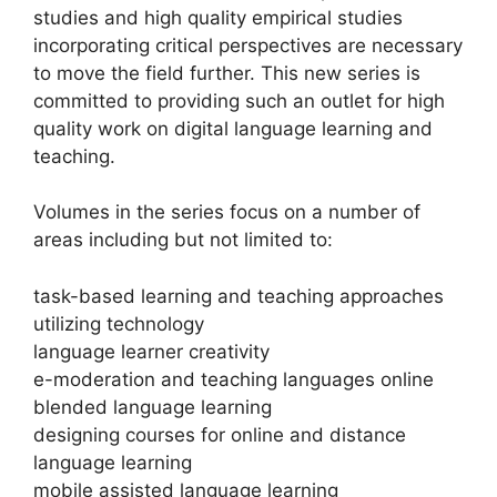
studies and high quality empirical studies
incorporating critical perspectives are necessary
to move the field further. This new series is
committed to providing such an outlet for high
quality work on digital language learning and
teaching.
Volumes in the series focus on a number of
areas including but not limited to:
task-based learning and teaching approaches
utilizing technology
language learner creativity
e-moderation and teaching languages online
blended language learning
designing courses for online and distance
language learning
mobile assisted language learning