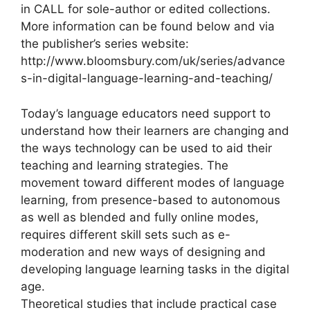
in CALL for sole-author or edited collections.
More information can be found below and via
the publisher’s series website:
http://www.bloomsbury.com/uk/series/advance
s-in-digital-language-learning-and-teaching/
Today’s language educators need support to
understand how their learners are changing and
the ways technology can be used to aid their
teaching and learning strategies. The
movement toward different modes of language
learning, from presence-based to autonomous
as well as blended and fully online modes,
requires different skill sets such as e-
moderation and new ways of designing and
developing language learning tasks in the digital
age.
Theoretical studies that include practical case