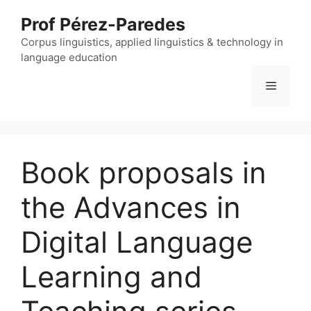
Skip
Prof Pérez-Paredes
to
content
Corpus linguistics, applied linguistics & technology in
language education
Menu
Book proposals in
the Advances in
Digital Language
Learning and