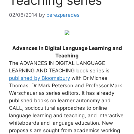
Teaching series
02/06/2014
by
perezparedes
Advances in Digital Language Learning and
Teaching
The ADVANCES IN DIGITAL LANGUAGE
LEARNING AND TEACHING book series is
published by Bloomsbury
with Dr Michael
Thomas, Dr Mark Peterson and Professor Mark
Warschauer as series editors. It has already
published books on learner autonomy and
CALL, sociocultural approaches to online
language learning and teaching, and interactive
whiteboards and language education. New
proposals are sought from academics working