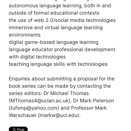
autonomous language learning, both in and
outside of formal educational contexts
the use of web 2.0/social media technologies
immersive and virtual language learning
environments
digital game-based language learning
language educator professional development
with digital technologies
teaching language skills with technologies
Enquiries about submitting a proposal for the
book series can be made by contacting the
series editors: Dr Michael Thomas
(MThomas4@uclan.ac.uk), Dr Mark Peterson
(tufsmp@yahoo.com) and Professor Mark
Warschauer (markw@uci.edu).