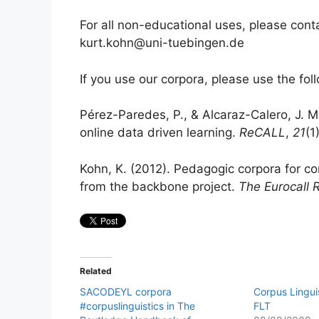
For all non-educational uses, please con
kurt.kohn@uni-tuebingen.de
If you use our corpora, please use the foll
Pérez-Paredes, P., & Alcaraz-Calero, J. M
online data driven learning.
ReCALL
,
21
(1
Kohn, K. (2012). Pedagogic corpora for co
from the backbone project.
The Eurocall 
Related
SACODEYL corpora
Corpus Linguis
#corpuslinguistics in The
FLT