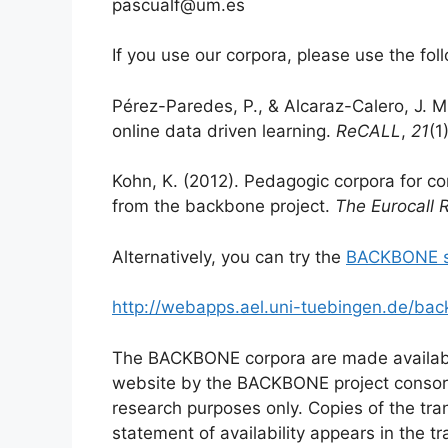
pascualf@um.es
If you use our corpora, please use the foll
Pérez-Paredes, P., & Alcaraz-Calero, J. M
online data driven learning.
ReCALL
,
21
(1
Kohn, K. (2012). Pedagogic corpora for co
from the backbone project.
The Eurocall 
Alternatively, you can try the
BACKBONE s
http://webapps.ael.uni-tuebingen.de/back
The BACKBONE corpora are made availabl
website by the BACKBONE project consor
research purposes only. Copies of the tran
statement of availability appears in the tr