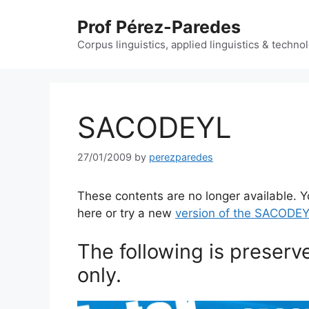
Skip
Prof Pérez-Paredes
to
content
Corpus linguistics, applied linguistics & techn
SACODEYL
27/01/2009
by
perezparedes
These contents are no longer available. Y
here or try a new
version of the SACODEY
The following is preserv
only.