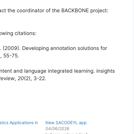
tact the coordinator of the BACKBONE project:
owing citations:
. (2009). Developing annotation solutions for
), 55-75.
ntent and language integrated learning. insights
Review
,
20
(2), 3-22.
tics Applications in
New SACODEYL app
04/06/2026