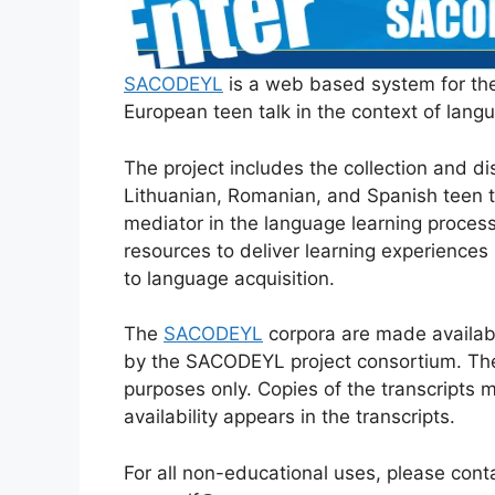
SACODEYL
is a web based system for the
European teen talk in the context of lang
The project includes the collection and dis
Lithuanian, Romanian, and Spanish teen t
mediator in the language learning proces
resources to deliver learning experiences
to language acquisition.
The
SACODEYL
corpora are made availabl
by the SACODEYL project consortium. Th
purposes only. Copies of the transcripts m
availability appears in the transcripts.
For all non-educational uses, please con