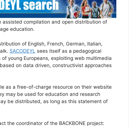
 assisted compilation and open distribution of
uage education.
tribution of English, French, German, Italian,
alk.
SACODEYL
sees itself as a pedagogical
s of young Europeans, exploiting web multimedia
 based on data driven, constructivist approaches
e as a free-of-charge resource on their website
ey may be used for education and research
ay be distributed, as long as this statement of
tact the coordinator of the BACKBONE project: