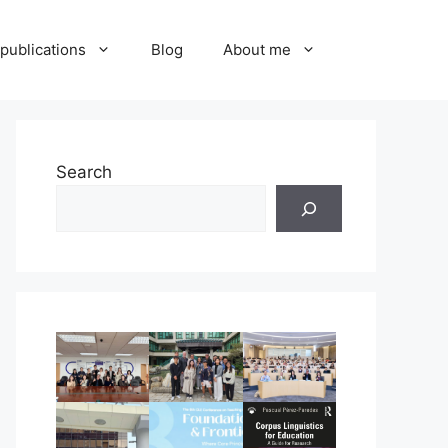
publications
Blog
About me
Search