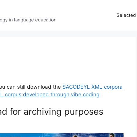
Selected 
ology in language education
ou can still download the
SACODEYL XML corpora
L corpus developed through vibe coding
.
ed for archiving purposes