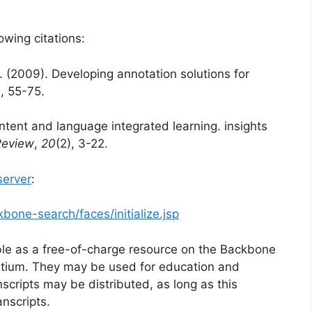
owing citations:
. (2009). Developing annotation solutions for
), 55-75.
ntent and language integrated learning. insights
Review
,
20
(2), 3-22.
erver
:
bone-search/faces/initialize.jsp
e as a free-of-charge resource on the Backbone
tium. They may be used for education and
scripts may be distributed, as long as this
anscripts.