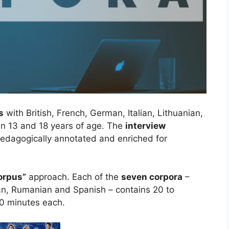
s
with British, French, German, Italian, Lithuanian,
 13 and 18 years of age. The
interview
pedagogically annotated and enriched for
.
orpus”
approach. Each of the
seven corpora
–
ian, Rumanian and Spanish – contains 20 to
0 minutes each.