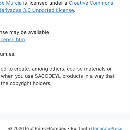
de Murcia
is licensed under a
Creative Commons
derivadas 3.0 Unported License
.
ense may be available
icense.htm
.
@um.es.
ed to create, among others, course materials or
n when you use SACODEYL products in a way that
 the copyright holders.
© 2026 Prof Pérez-Paredes
• Built with
GeneratePress