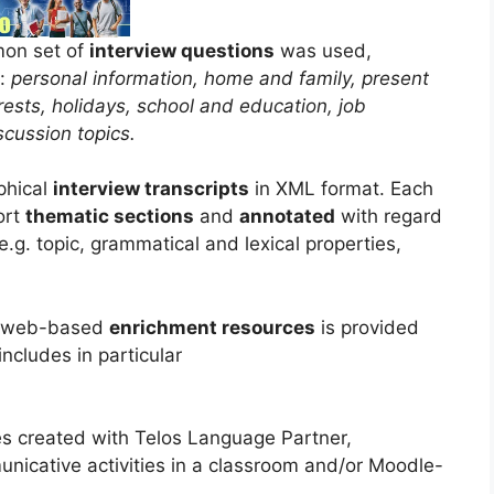
mon set of
interview questions
was used,
g:
personal information, home and family, present
rests, holidays, school and education, job
scussion topics.
phical
interview transcripts
in XML format. Each
ort
thematic sections
and
annotated
with regard
e.g. topic, grammatical and lexical properties,
us web-based
enrichment resources
is provided
includes in particular
s created with Telos Language Partner,
unicative activities in a classroom and/or Moodle-