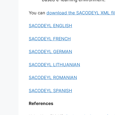
You can
download the SACODEYL XML fil
SACODEYL ENGLISH
SACODEYL FRENCH
SACODEYL GERMAN
SACODEYL LITHUANIAN
SACODEYL ROMANIAN
SACODEYL SPANISH
References