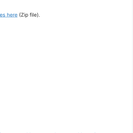
es here
(Zip file).