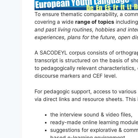
To ensure thematic comparability, a com
covering a wide
range of topics
includin
and past living routines, hobbies and inte
experiences, plans for the future, open di
A SACODEYL corpus consists of orthogra
transcript is structured on the basis of sh
to pedagogically relevant characteristics, 
discourse markers and CEF level.
For pedagogic support, access to vario
via direct links and resource sheets. This 
the interview sound & video files,
ready-made online learning module
suggestions for explorative & comm
based e-learning environment.