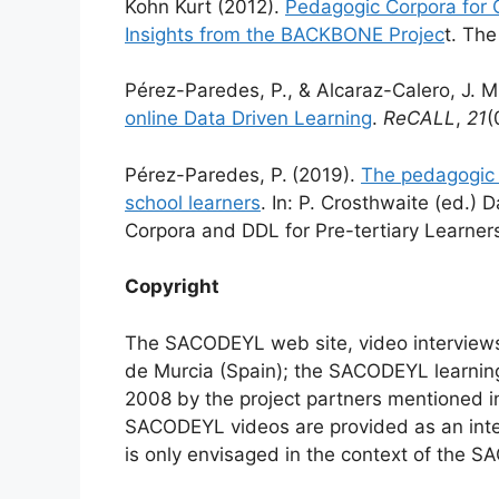
Kohn Kurt (2012).
Pedagogic Corpora for 
Insights from the BACKBONE Projec
t. The
Pérez-Paredes, P., & Alcaraz-Calero, J. 
online Data Driven Learning
.
ReCALL
,
21
(
Pérez-Paredes, P.
(2019).
The pedagogic 
school learners
. In: P. Crosthwaite (ed.) 
Corpora and DDL for Pre-tertiary Learner
Copyright
The SACODEYL web site, video interviews
de Murcia (Spain); the SACODEYL learnin
2008 by the project partners mentioned 
SACODEYL videos are provided as an inte
is only envisaged in the context of the S