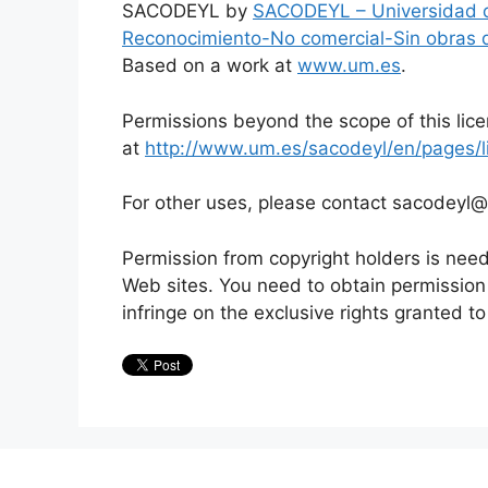
SACODEYL by
SACODEYL – Universidad 
Reconocimiento-No comercial-Sin obras 
Based on a work at
www.um.es
.
Permissions beyond the scope of this lic
at
http://www.um.es/sacodeyl/en/pages/l
For other uses, please contact sacodeyl
Permission from copyright holders is need
Web sites. You need to obtain permissio
infringe on the exclusive rights granted to