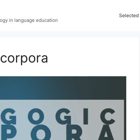
Selected 
ology in language education
corpora