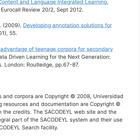
Content and Language Integrated Learning.
 Eurocall Review 20/2, Sept 2012.
M. (2009).
Developing annotation solutions for
01), 55.
advantage of teenage corpora for secondary
Data Driven Learning for the Next Generation:
s. London: Routledge, pp.67-87.
 and corpora are Copyright © 2008, Universidad
g resources and documentation are Copyright ©
in the credits. The SACODEYL web site and the
gral part of the SACODEYL system and their use
ACODEYL Search facility.