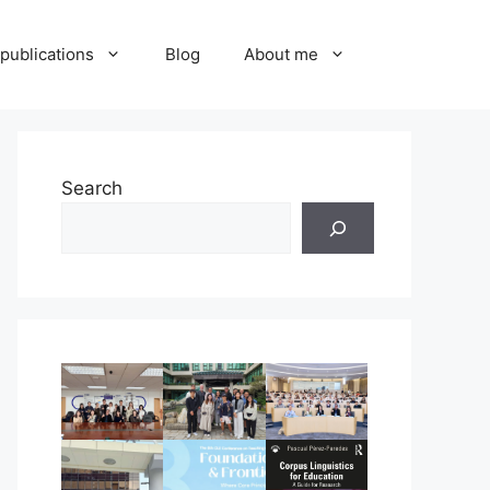
publications
Blog
About me
Search