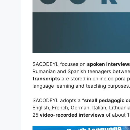
SACODEYL focuses on
spoken interview
Rumanian and Spanish teenagers between
transcripts
are stored in online corpora 
language learning and teaching purposes
SACODEYL adopts a
“small pedagogic c
English, French, German, Italian, Lithuan
25
video-recorded interviews
of about 1