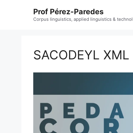
Skip
Prof Pérez-Paredes
to
content
Corpus linguistics, applied linguistics & techn
SACODEYL XML 