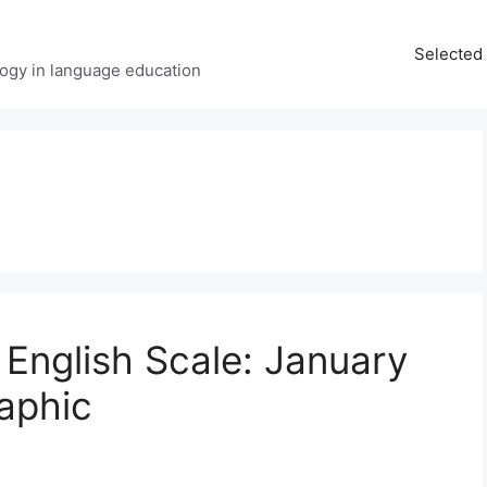
Selected 
ology in language education
English Scale: January
raphic