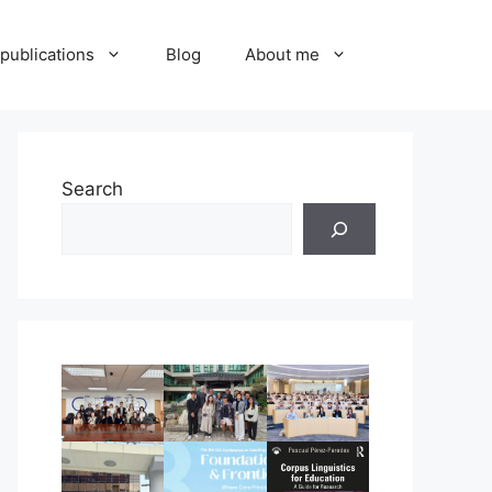
publications
Blog
About me
Search