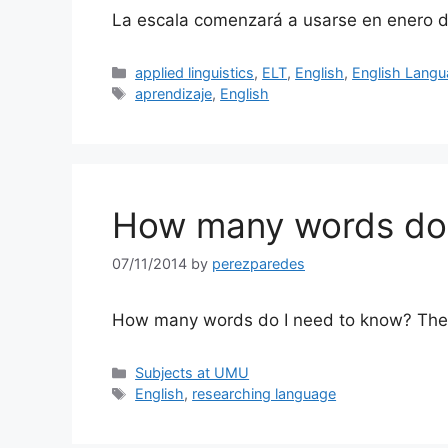
La escala comenzará a usarse en enero 
Categories
applied linguistics
,
ELT
,
English
,
English Lang
Tags
aprendizaje
,
English
How many words do 
07/11/2014
by
perezparedes
How many words do I need to know? The 95
Categories
Subjects at UMU
Tags
English
,
researching language