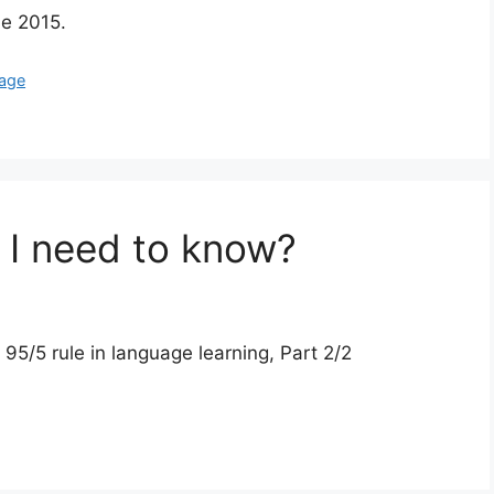
de 2015.
uage
I need to know?
/5 rule in language learning, Part 2/2