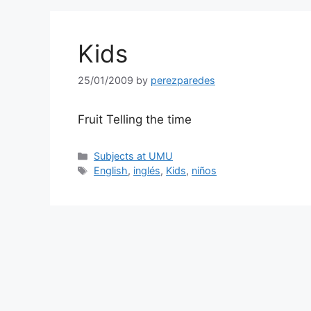
Kids
25/01/2009
by
perezparedes
Fruit Telling the time
Categories
Subjects at UMU
Tags
English
,
inglés
,
Kids
,
niños