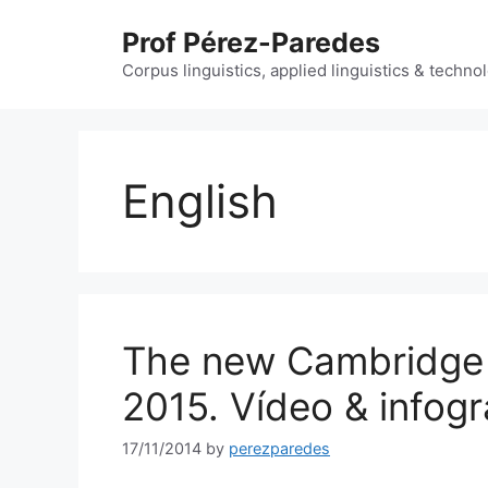
Skip
Prof Pérez-Paredes
to
content
Corpus linguistics, applied linguistics & techn
English
The new Cambridge 
2015. Vídeo & infog
17/11/2014
by
perezparedes