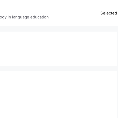
Selected 
ology in language education