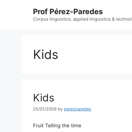
Skip
Prof Pérez-Paredes
to
content
Corpus linguistics, applied linguistics & techn
Kids
Kids
25/01/2009
by
perezparedes
Fruit Telling the time