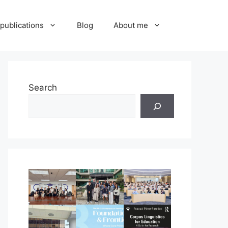
publications
Blog
About me
Search