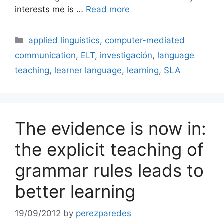
interests me is …
Read more
Categories
applied linguistics
,
computer-mediated
communication
,
ELT
,
investigación
,
language
teaching
,
learner language
,
learning
,
SLA
The evidence is now in:
the explicit teaching of
grammar rules leads to
better learning
19/09/2012
by
perezparedes