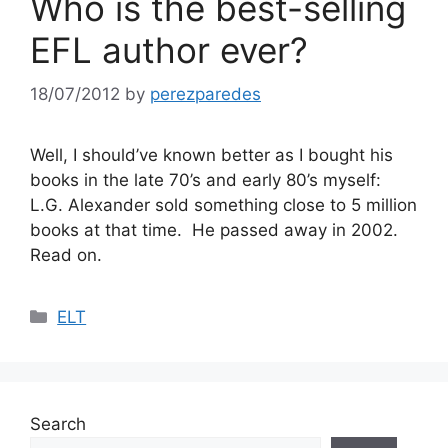
Who is the best-selling
EFL author ever?
18/07/2012
by
perezparedes
Well, I should’ve known better as I bought his
books in the late 70’s and early 80’s myself:
L.G. Alexander sold something close to 5 million
books at that time. He passed away in 2002.
Read on.
Categories
ELT
Search