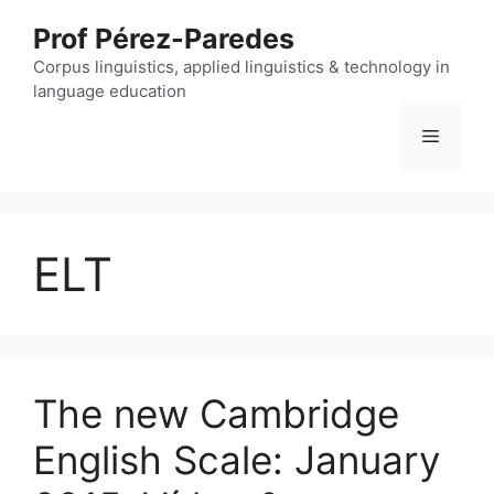
Skip
Prof Pérez-Paredes
to
content
Corpus linguistics, applied linguistics & technology in
language education
Menu
ELT
The new Cambridge
English Scale: January