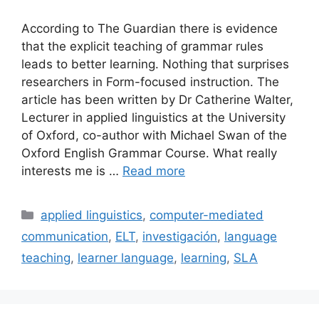
According to The Guardian there is evidence
that the explicit teaching of grammar rules
leads to better learning. Nothing that surprises
researchers in Form-focused instruction. The
article has been written by Dr Catherine Walter,
Lecturer in applied linguistics at the University
of Oxford, co-author with Michael Swan of the
Oxford English Grammar Course. What really
interests me is …
Read more
Categories
applied linguistics
,
computer-mediated
communication
,
ELT
,
investigación
,
language
teaching
,
learner language
,
learning
,
SLA