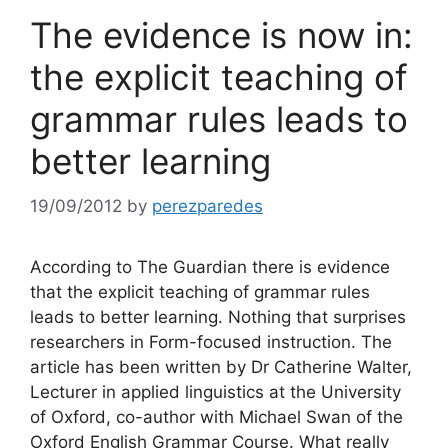
The evidence is now in:
the explicit teaching of
grammar rules leads to
better learning
19/09/2012
by
perezparedes
According to The Guardian there is evidence
that the explicit teaching of grammar rules
leads to better learning. Nothing that surprises
researchers in Form-focused instruction. The
article has been written by Dr Catherine Walter,
Lecturer in applied linguistics at the University
of Oxford, co-author with Michael Swan of the
Oxford English Grammar Course. What really