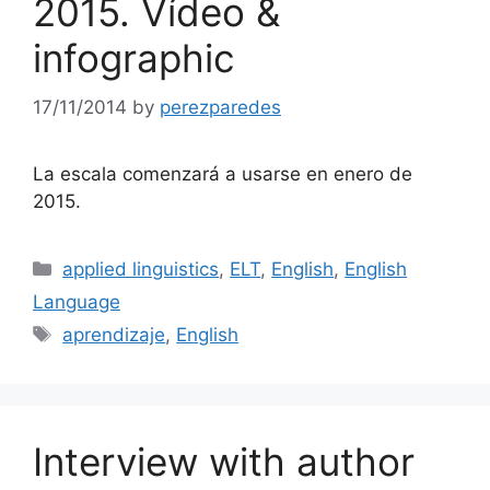
2015. Vídeo &
infographic
17/11/2014
by
perezparedes
La escala comenzará a usarse en enero de
2015.
Categories
applied linguistics
,
ELT
,
English
,
English
Language
Tags
aprendizaje
,
English
Interview with author