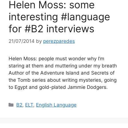
Helen Moss: some
interesting #language
for #B2 interviews
21/07/2014
by
perezparedes
Helen Moss: people must wonder why I’m
staring at them and muttering under my breath
Author of the Adventure Island and Secrets of
the Tomb series about writing mysteries, going
to Egypt and gold-plated Jammie Dodgers.
Categories
B2
,
ELT
,
English Language