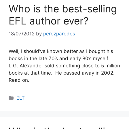
Who is the best-selling
EFL author ever?
18/07/2012
by
perezparedes
Well, I should’ve known better as I bought his
books in the late 70’s and early 80’s myself:
L.G. Alexander sold something close to 5 million
books at that time. He passed away in 2002.
Read on.
Categories
ELT