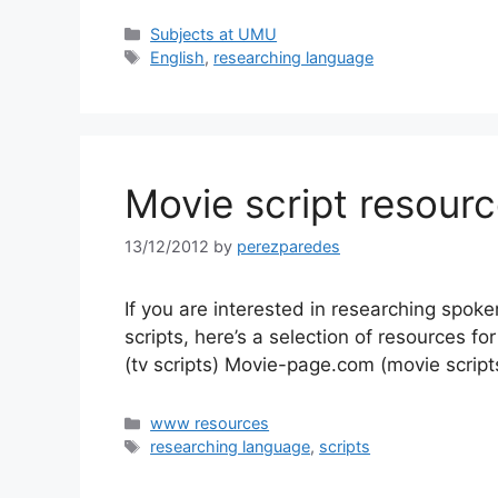
Categories
Subjects at UMU
Tags
English
,
researching language
Movie script resour
13/12/2012
by
perezparedes
If you are interested in researching spok
scripts, here’s a selection of resources fo
(tv scripts) Movie-page.com (movie scrip
Categories
www resources
Tags
researching language
,
scripts