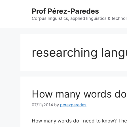
Skip
Prof Pérez-Paredes
to
content
Corpus linguistics, applied linguistics & techn
researching lan
How many words do 
07/11/2014
by
perezparedes
How many words do I need to know? The 95