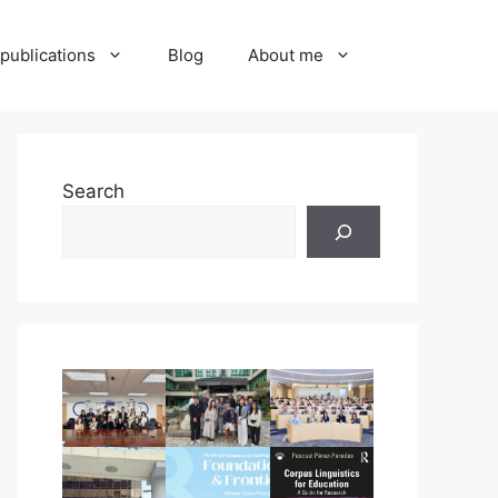
publications
Blog
About me
Search