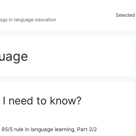
Selected 
ology in language education
guage
I need to know?
/5 rule in language learning, Part 2/2