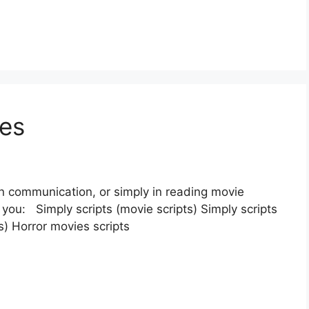
ces
en communication, or simply in reading movie
r you: Simply scripts (movie scripts) Simply scripts
ts) Horror movies scripts