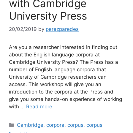
with Cambridge
University Press
20/02/2019
by
perezparedes
Are you a researcher interested in finding out
about the English language corpora at
Cambridge University Press? The Press has a
number of English language corpora that
University of Cambridge researchers can
access. This workshop will give you an
introduction to the corpora at the Press and
give you some hands-on experience of working
with …
Read more
Categories
Cambridge
,
corpora
,
corpus
,
corpus