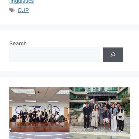
linguistics
Tags
CUP
Search