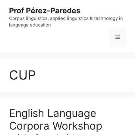
Skip
Prof Pérez-Paredes
to
content
Corpus linguistics, applied linguistics & technology in
language education
Menu
CUP
English Language
Corpora Workshop