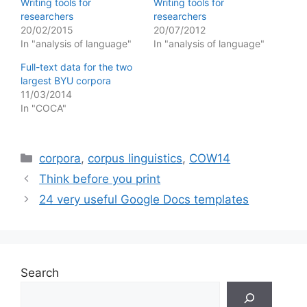
Writing tools for
Writing tools for
researchers
researchers
20/02/2015
20/07/2012
In "analysis of language"
In "analysis of language"
Full-text data for the two
largest BYU corpora
11/03/2014
In "COCA"
Categories
corpora
,
corpus linguistics
,
COW14
Think before you print
24 very useful Google Docs templates
Search