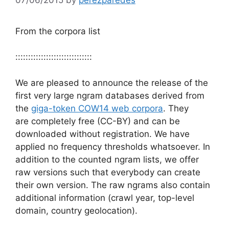
From the corpora list
::::::::::::::::::::::::::::::
We are pleased to announce the release of the
first very large ngram databases derived from
the
giga-token COW14 web corpora
. They
are completely free (CC-BY) and can be
downloaded without registration. We have
applied no frequency thresholds whatsoever. In
addition to the counted ngram lists, we offer
raw versions such that everybody can create
their own version. The raw ngrams also contain
additional information (crawl year, top-level
domain, country geolocation).