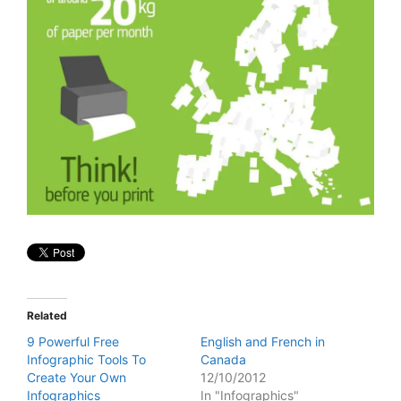
Related
9 Powerful Free
English and French in
Infographic Tools To
Canada
Create Your Own
12/10/2012
Infographics
In "Infographics"