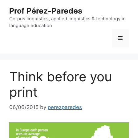
Skip
Prof Pérez-Paredes
to
content
Corpus linguistics, applied linguistics & technology in
language education
Menu
Think before you
print
06/06/2015
by
perezparedes