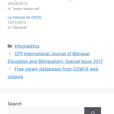
24/04/2013
In "www resources"
La hIstoria de EXCEL
12/11/2013
In "General"
Categories
Infographics
CFP International Journal of Bilingual
Education and Bilingualism: Special Issue 2017
Free ngram databases from COW14 web
corpora
Search