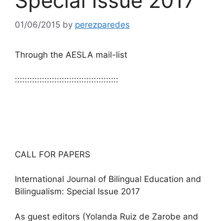
Special Issue 2017
01/06/2015
by
perezparedes
Through the AESLA mail-list
::::::::::::::::::::::::::::::::::::::::::
CALL FOR PAPERS
International Journal of Bilingual Education and
Bilingualism: Special Issue 2017
As guest editors (Yolanda Ruiz de Zarobe and