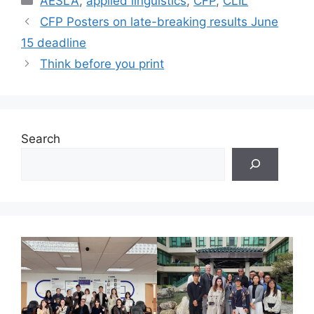
AESLA
,
applied linguistics
,
CFP
,
CLIL
CFP Posters on late-breaking results June
15 deadline
Think before you print
Search