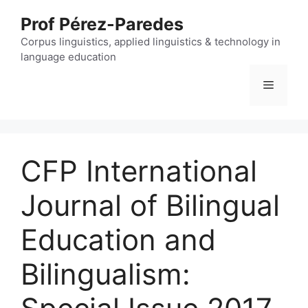
Skip
Prof Pérez-Paredes
to
content
Corpus linguistics, applied linguistics & technology in
language education
Menu
CFP International
Journal of Bilingual
Education and
Bilingualism: