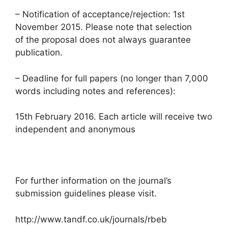
– Notification of acceptance/rejection: 1st
November 2015. Please note that selection
of the proposal does not always guarantee
publication.
– Deadline for full papers (no longer than 7,000
words including notes and references):
15th February 2016. Each article will receive two
independent and anonymous
For further information on the journal’s
submission guidelines please visit.
http://www.tandf.co.uk/journals/rbeb