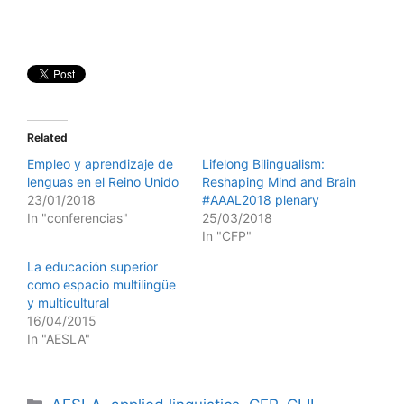
Related
Empleo y aprendizaje de
Lifelong Bilingualism:
lenguas en el Reino Unido
Reshaping Mind and Brain
23/01/2018
#AAAL2018 plenary
In "conferencias"
25/03/2018
In "CFP"
La educación superior
como espacio multilingüe
y multicultural
16/04/2015
In "AESLA"
Categories