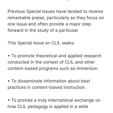
Previous Special Issues have tended to receive
remarkable praise, particularly as they focus on
one issue and often provide a major step
forward in the study of a particular
This Special Issue on CLIL seeks:
• To promote theoretical and applied research
conducted in the context of CLIL and other
content-based programs such as immersion.
• To disseminate information about best
practices in content-based instruction.
• To provide a truly international exchange on
how CLIL pedagogy is applied in a wide