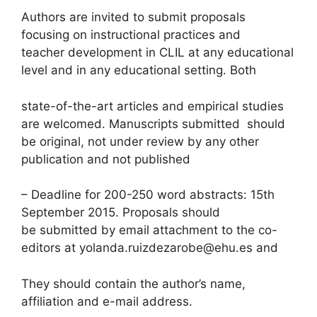
Authors are invited to submit proposals
focusing on instructional practices and
teacher development in CLIL at any educational
level and in any educational setting. Both
state-of-the-art articles and empirical studies
are welcomed. Manuscripts submitted should
be original, not under review by any other
publication and not published
– Deadline for 200-250 word abstracts: 15th
September 2015. Proposals should
be submitted by email attachment to the co-
editors at yolanda.ruizdezarobe@ehu.es and
They should contain the author’s name,
affiliation and e-mail address.