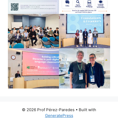
© 2026 Prof Pérez-Paredes
• Built with
GeneratePress