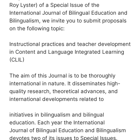
Roy Lyster) of a Special Issue of the
International Journal of Bilingual Education and
Bilingualism, we invite you to submit proposals
on the following topic:
Instructional practices and teacher development
in Content and Language Integrated Learning
(CLIL)
The aim of this Journal is to be thoroughly
international in nature. It disseminates high-
quality research, theoretical advances, and
international developments related to
initiatives in bilingualism and bilingual
education. Each year the International
Journal of Bilingual Education and Bilingualism
devotes two of its issues to Special Issues.