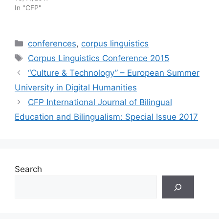
In "CFP"
Categories
conferences
,
corpus linguistics
Tags
Corpus Linguistics Conference 2015
“Culture & Technology” – European Summer
University in Digital Humanities
CFP International Journal of Bilingual
Education and Bilingualism: Special Issue 2017
Search