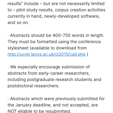
results” include – but are not necessarily limited
to – pilot study results, corpus creation activities
currently in hand, newly-developed software,
and so on.
· Abstracts should be 400-750 words in length.
They must be formatted using the conference
stylesheet (available to download from
http://ucrel.lancs.ac.uk/cl2015/call.php
)
· We especially encourage submission of
abstracts from early-career researchers,
including postgraduate research students and
postdoctoral researchers.
· Abstracts which were previously submitted for
the January deadline, and not accepted, are
NOT eligible to be resubmitted.