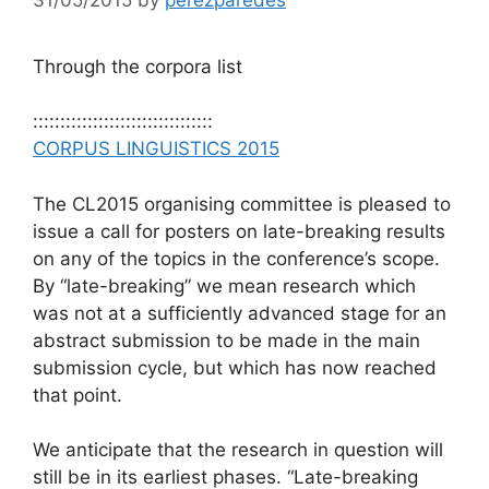
Through the corpora list
:::::::::::::::::::::::::::::::::
CORPUS LINGUISTICS 2015
The CL2015 organising committee is pleased to
issue a call for posters on late-breaking results
on any of the topics in the conference’s scope.
By “late-breaking” we mean research which
was not at a sufficiently advanced stage for an
abstract submission to be made in the main
submission cycle, but which has now reached
that point.
We anticipate that the research in question will
still be in its earliest phases. “Late-breaking