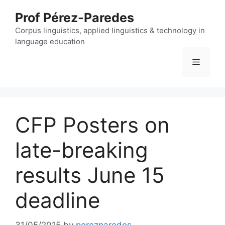
Skip
Prof Pérez-Paredes
to
content
Corpus linguistics, applied linguistics & technology in
language education
Menu
CFP Posters on
late-breaking
results June 15
deadline
31/05/2015
by
perezparedes