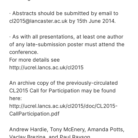
· Abstracts should be submitted by email to
cl2015@lancaster.ac.uk by 15th June 2014.
· As with all presentations, at least one author
of any late-submission poster must attend the
conference.
For more details see
http://ucrel.lancs.ac.uk/cl2015
An archive copy of the previously-circulated
CL2015 Call for Participation may be found
here:
http://ucrel.lancs.ac.uk/cl2015/doc/CL2015-
CallParticipation.pdf
Andrew Hardie, Tony McEnery, Amanda Potts,
Vaclav Brezina, and Paul Rayson