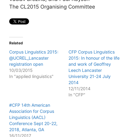
The CL2015 Organising Committee
Related
Corpus Linguistics 2015:
CFP Corpus Linguistics
@UCREL_Lancaster
2015: In honour of the life
registration open
and work of Geoffrey
10/03/2015
Leech Lancaster
In "applied linguistics"
University 21-24 July
2014
12/11/2014
In "CFP"
#CFP 14th American
Association for Corpus
Linguistics (AACL)
Conference Sept 20-22,
2018, Atlanta, GA
16/11/2017