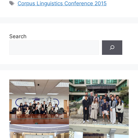
Tags
Corpus Linguistics Conference 2015
Search