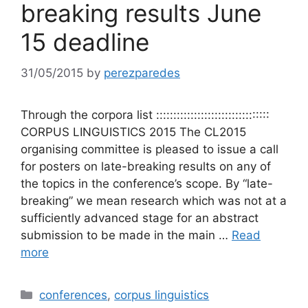
breaking results June
15 deadline
31/05/2015
by
perezparedes
Through the corpora list :::::::::::::::::::::::::::::::::
CORPUS LINGUISTICS 2015 The CL2015
organising committee is pleased to issue a call
for posters on late-breaking results on any of
the topics in the conference’s scope. By “late-
breaking” we mean research which was not at a
sufficiently advanced stage for an abstract
submission to be made in the main …
Read
more
Categories
conferences
,
corpus linguistics