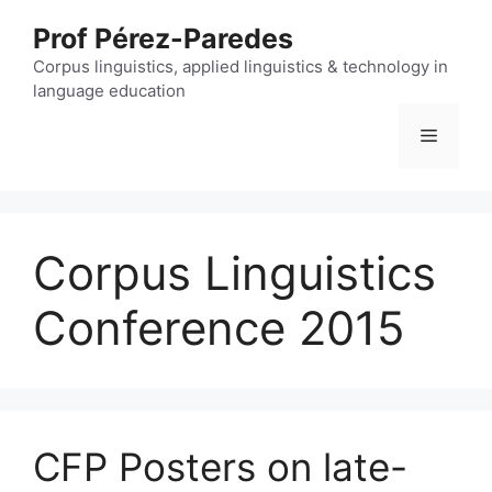
Skip
Prof Pérez-Paredes
to
content
Corpus linguistics, applied linguistics & technology in
language education
Menu
Corpus Linguistics
Conference 2015
CFP Posters on late-