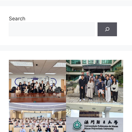
Search