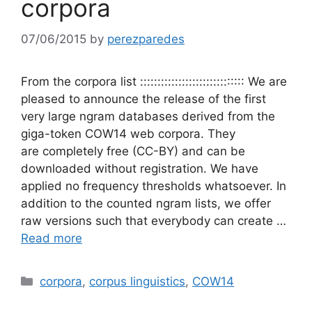
corpora
07/06/2015
by
perezparedes
From the corpora list :::::::::::::::::::::::::::::: We are
pleased to announce the release of the first
very large ngram databases derived from the
giga-token COW14 web corpora. They
are completely free (CC-BY) and can be
downloaded without registration. We have
applied no frequency thresholds whatsoever. In
addition to the counted ngram lists, we offer
raw versions such that everybody can create …
Read more
Categories
corpora
,
corpus linguistics
,
COW14