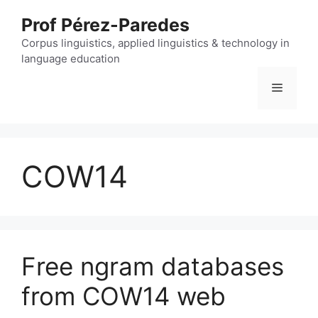
Skip
Prof Pérez-Paredes
to
content
Corpus linguistics, applied linguistics & technology in
language education
Menu
COW14
Free ngram databases
from COW14 web