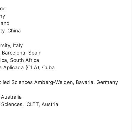
nce
any
rland
ty, China
ity, Italy
e Barcelona, Spain
rica, South Africa
ca Aplicada (CLA), Cuba
Applied Sciences Amberg-Weiden, Bavaria, Germany
 Australia
Sciences, ICLTT, Austria