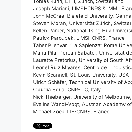
Tobias Kuhn, ETH, Zurich, Switzerland
Joseph Mariani, LIMSI-CNRS & IMMI, Fra
John McCrae, Bielefeld University, Germ
Steven Moran, Universität Zürich, Switze
Kellen Parker, National Tsing Hua Universi
Patrick Paroubek, LIMSI-CNRS, France
Taher Pilehvar, “La Sapienza” Rome Univers
Maria Pilar Perea i Sabater, Universitat d
Laurette Pretorius, University of South Af
Leonel Ruiz Miyares, Centro de Linguisti
Kevin Scannell, St. Louis University, USA
Ulrich Schäfer, Technical University of 
Claudia Soria, CNR-ILC, Italy
Nick Thieberger, University of Melbourne,
Eveline Wandl-Vogt, Austrian Academy of 
Michael Zock, LIF-CNRS, France