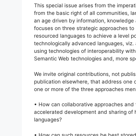
This special issue arises from the imperat
from the basic right of all communities, la
an age driven by information, knowledge an
focuses on three strategic approaches to
resourced languages to achieve a level po
technologically advanced languages, viz. 
using technologies of interoperability wi
Semantic Web technologies and, more spec
We invite original contributions, not publ
publication elsewhere, that address one 
one or more of the three approaches men
• How can collaborative approaches and te
accelerated development and sharing of h
languages?
• How can such resources be best store