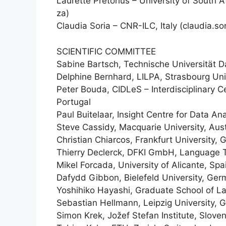
Laurette Pretorius – University of South 
za)
Claudia Soria – CNR-ILC, Italy (claudia.so
SCIENTIFIC COMMITTEE
Sabine Bartsch, Technische Universität 
Delphine Bernhard, LILPA, Strasbourg Uni
Peter Bouda, CIDLeS – Interdisciplinary 
Portugal
Paul Buitelaar, Insight Centre for Data Ana
Steve Cassidy, Macquarie University, Aust
Christian Chiarcos, Frankfurt University,
Thierry Declerck, DFKI GmbH, Language
Mikel Forcada, University of Alicante, Spa
Dafydd Gibbon, Bielefeld University, Ge
Yoshihiko Hayashi, Graduate School of L
Sebastian Hellmann, Leipzig University,
Simon Krek, Jožef Stefan Institute, Sloven