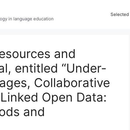
Selected 
ology in language education
esources and
l, entitled “Under-
ages, Collaborative
Linked Open Data:
ods and