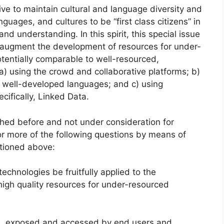
ive to maintain cultural and language diversity and
nguages, and cultures to be “first class citizens” in
d understanding. In this spirit, this special issue
 augment the development of resources for under-
tentially comparable to well-resourced,
a) using the crowd and collaborative platforms; b)
th well-developed languages; and c) using
ifically, Linked Data.
ished before and not under consideration for
or more of the following questions by means of
tioned above:
chnologies be fruitfully applied to the
igh quality resources for under-resourced
d, exposed and accessed by end users and