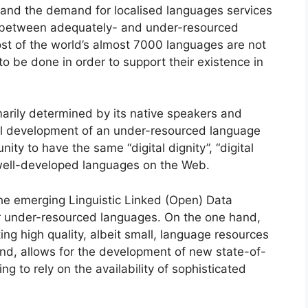
s and the demand for localised languages services
de between adequately- and under-resourced
st of the world’s almost 7000 languages are not
 be done in order to support their existence in
marily determined by its native speakers and
cal development of an under-resourced language
ity to have the same “digital dignity”, “digital
e, well-developed languages on the Web.
e emerging Linguistic Linked (Open) Data
for under-resourced languages. On the one hand,
ng high quality, albeit small, language resources
nd, allows for the development of new state-of-
g to rely on the availability of sophisticated