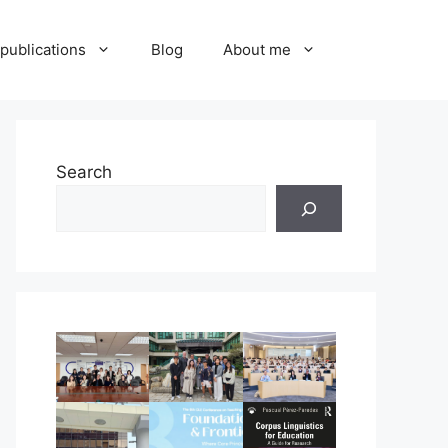
publications
Blog
About me
Search