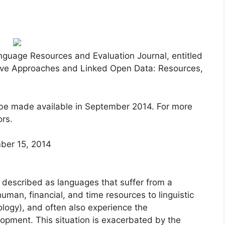
anguage Resources and Evaluation Journal, entitled
ive Approaches and Linked Open Data: Resources,
l be made available in September 2014. For more
ors.
er 15, 2014
described as languages that suffer from a
human, financial, and time resources to linguistic
ogy), and often also experience the
lopment. This situation is exacerbated by the