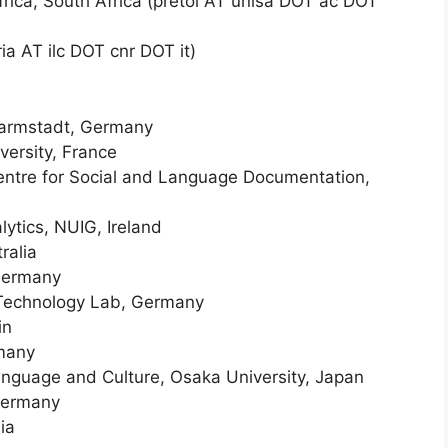
Africa, South Africa (pretol AT unisa DOT ac DOT
ria AT ilc DOT cnr DOT it)
Darmstadt, Germany
versity, France
Centre for Social and Language Documentation,
lytics, NUIG, Ireland
ralia
 Germany
 Technology Lab, Germany
in
rmany
anguage and Culture, Osaka University, Japan
 Germany
ia