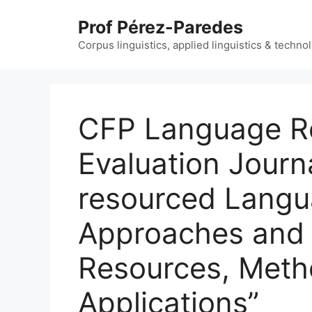
Skip
Prof Pérez-Paredes
to
content
Corpus linguistics, applied linguistics & techn
CFP Language R
Evaluation Journa
resourced Langu
Approaches and 
Resources, Meth
Applications”