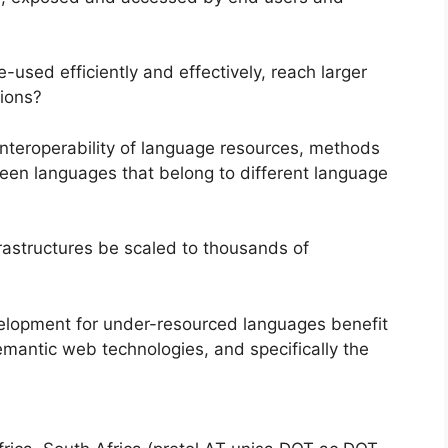
used efficiently and effectively, reach larger
tions?
interoperability of language resources, methods
een languages that belong to different language
rastructures be scaled to thousands of
elopment for under-resourced languages benefit
mantic web technologies, and specifically the