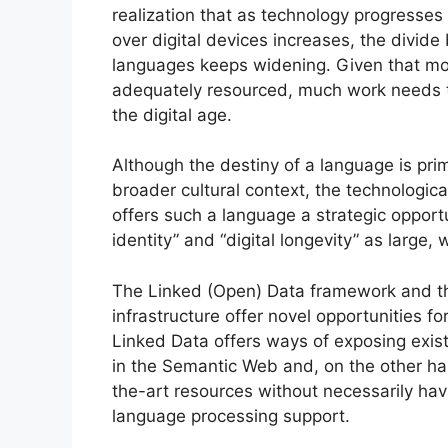
realization that as technology progresse
over digital devices increases, the divi
languages keeps widening. Given that mo
adequately resourced, much work needs to
the digital age.
Although the destiny of a language is pri
broader cultural context, the technologi
offers such a language a strategic opportun
identity” and “digital longevity” as larg
The Linked (Open) Data framework and th
infrastructure offer novel opportunities 
Linked Data offers ways of exposing existi
in the Semantic Web and, on the other ha
the-art resources without necessarily havin
language processing support.