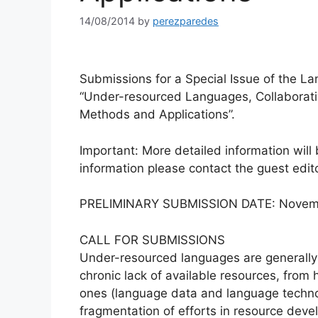
14/08/2014
by
perezparedes
Submissions for a Special Issue of the L
“Under-resourced Languages, Collaborat
Methods and Applications”.
Important: More detailed information wil
information please contact the guest edit
PRELIMINARY SUBMISSION DATE: Novemb
CALL FOR SUBMISSIONS
Under-resourced languages are generally 
chronic lack of available resources, from 
ones (language data and language technol
fragmentation of efforts in resource deve