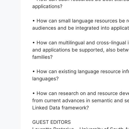
applications?
• How can small language resources be re-
audiences and be integrated into applica
• How can multilingual and cross-lingual 
and applications be supported, also betw
families?
• How can existing language resource inf
languages?
• How can research on and resource dev
from current advances in semantic and se
Linked Data framework?
GUEST EDITORS