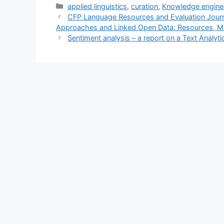
Categories
applied linguistics
,
curation
,
Knowledge engine
CFP Language Resources and Evaluation Journa
Approaches and Linked Open Data: Resources, M
Sentiment analysis – a report on a Text Analy