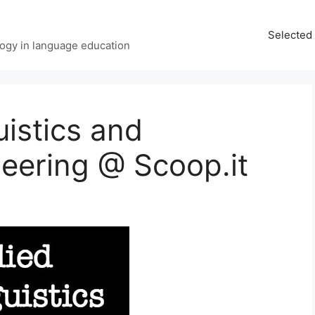
Selected 
ology in language education
uistics and
eering @ Scoop.it