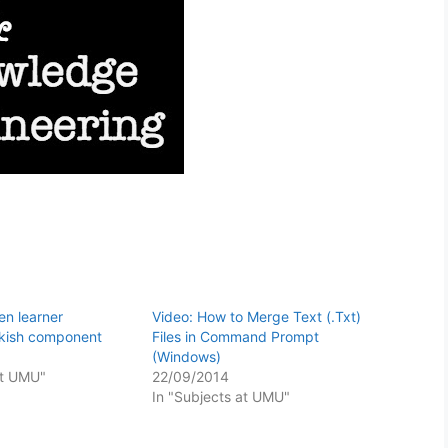
n learner
Video: How to Merge Text (.Txt)
rkish component
Files in Command Prompt
(Windows)
at UMU"
22/09/2014
In "Subjects at UMU"