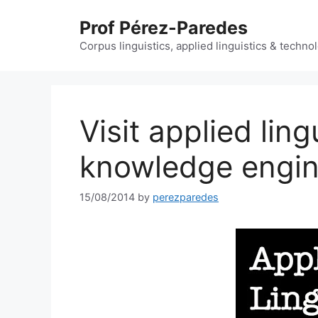
Skip
Prof Pérez-Paredes
to
content
Corpus linguistics, applied linguistics & techn
Visit applied ling
knowledge engin
15/08/2014
by
perezparedes