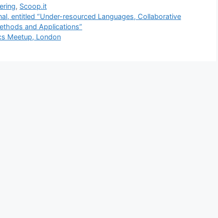
ering
,
Scoop.it
l, entitled “Under-resourced Languages, Collaborative
ethods and Applications”
tics Meetup, London