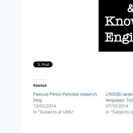
Related
Pascual Pérez-Paredes research
LINDSEI spoke
blog
language: Tu
13/05/2014
07/10/2014
In "Subjects at UMU"
In "Subjects 