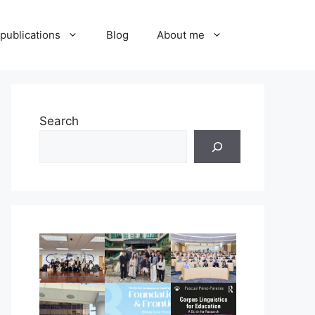
publications
Blog
About me
Search