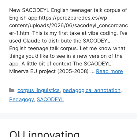
New SACODEYL English teenager talk corpus of
English app:https://perezparedes.es/wp-
content/uploads/2026/06/sacodeyl_concordanc
er-1.html This is my first take at vibe coding. I’ve
used Claude to distribute the SACODEYL
English teenage talk corpus. Let me know what
things you’d like to see in a new version of the
app. A little bit of context The SCAODEYL
Minerva EU project (2005-2008) …
Read more
Categories
corpus linguistics
,
pedagogical annotation
,
Pedagogy
,
SACODEYL
OU innovating