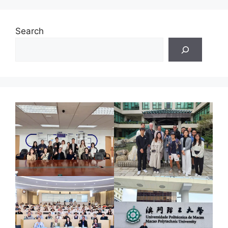
Search