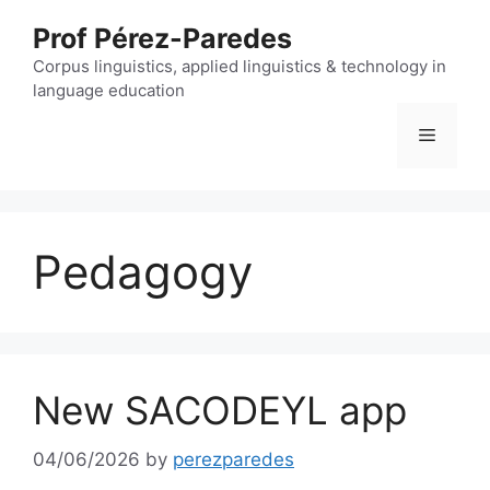
Skip
Prof Pérez-Paredes
to
content
Corpus linguistics, applied linguistics & technology in
language education
Menu
Pedagogy
New SACODEYL app
04/06/2026
by
perezparedes