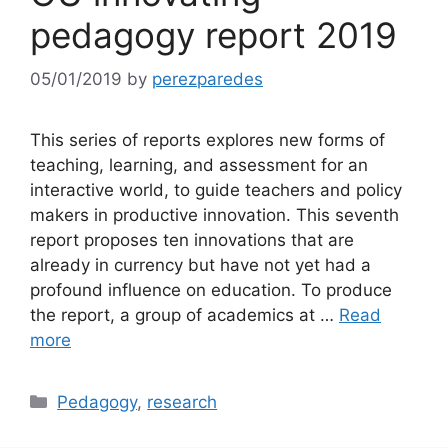
pedagogy report 2019
05/01/2019
by
perezparedes
This series of reports explores new forms of
teaching, learning, and assessment for an
interactive world, to guide teachers and policy
makers in productive innovation. This seventh
report proposes ten innovations that are
already in currency but have not yet had a
profound influence on education. To produce
the report, a group of academics at …
Read
more
Categories
Pedagogy
,
research