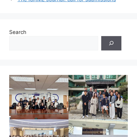
Search