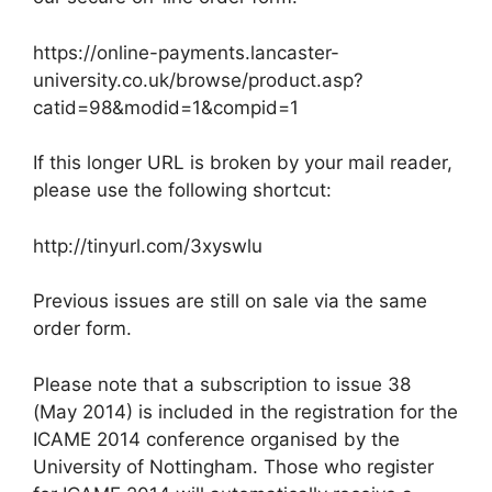
https://online-payments.lancaster-
university.co.uk/browse/product.asp?
catid=98&modid=1&compid=1
If this longer URL is broken by your mail reader,
please use the following shortcut:
http://tinyurl.com/3xyswlu
Previous issues are still on sale via the same
order form.
Please note that a subscription to issue 38
(May 2014) is included in the registration for the
ICAME 2014 conference organised by the
University of Nottingham. Those who register