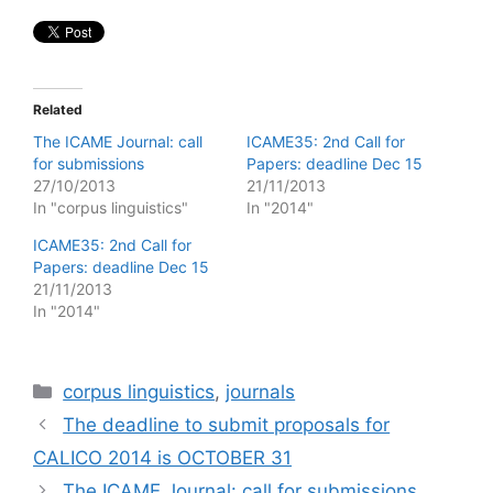
Related
The ICAME Journal: call
ICAME35: 2nd Call for
for submissions
Papers: deadline Dec 15
27/10/2013
21/11/2013
In "corpus linguistics"
In "2014"
ICAME35: 2nd Call for
Papers: deadline Dec 15
21/11/2013
In "2014"
Categories
corpus linguistics
,
journals
The deadline to submit proposals for
CALICO 2014 is OCTOBER 31
The ICAME Journal: call for submissions