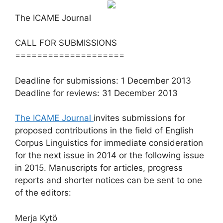
The ICAME Journal
CALL FOR SUBMISSIONS
====================
Deadline for submissions: 1 December 2013
Deadline for reviews: 31 December 2013
The ICAME Journal
invites submissions for
proposed contributions in the field of English
Corpus Linguistics for immediate consideration
for the next issue in 2014 or the following issue
in 2015. Manuscripts for articles, progress
reports and shorter notices can be sent to one
of the editors:
Merja Kytö