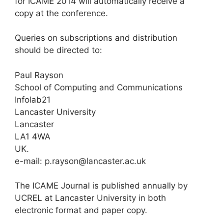
for ICAME 2014 will automatically receive a
copy at the conference.
Queries on subscriptions and distribution
should be directed to:
Paul Rayson
School of Computing and Communications
Infolab21
Lancaster University
Lancaster
LA1 4WA
UK.
e-mail: p.rayson@lancaster.ac.uk
The ICAME Journal is published annually by
UCREL at Lancaster University in both
electronic format and paper copy.