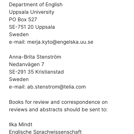
Department of English
Uppsala University
PO Box 527
SE-751 20 Uppsala
Sweden
e-mail: merja.kyto@engelska.uu.se
Anna-Brita Stenström
Nedanvägen 7
SE-291 35 Kristianstad
Sweden
e-mail: ab.stenstrom@telia.com
Books for review and correspondence on
reviews and abstracts should be sent to:
Ilka Mindt
Englische Sprachwissenschaft