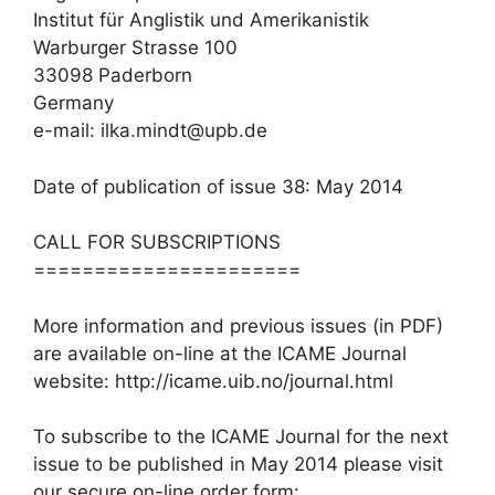
Institut für Anglistik und Amerikanistik
Warburger Strasse 100
33098 Paderborn
Germany
e-mail: ilka.mindt@upb.de
Date of publication of issue 38: May 2014
CALL FOR SUBSCRIPTIONS
======================
More information and previous issues (in PDF)
are available on-line at the ICAME Journal
website: http://icame.uib.no/journal.html
To subscribe to the ICAME Journal for the next
issue to be published in May 2014 please visit
our secure on-line order form: