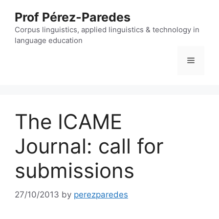
Skip
Prof Pérez-Paredes
to
content
Corpus linguistics, applied linguistics & technology in
language education
Menu
The ICAME
Journal: call for
submissions
27/10/2013
by
perezparedes