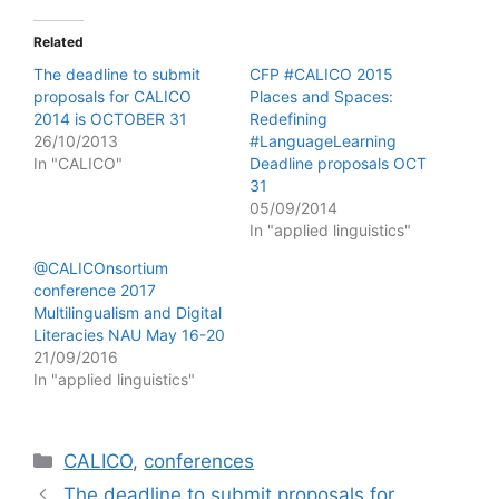
Related
The deadline to submit
CFP #CALICO 2015
proposals for CALICO
Places and Spaces:
2014 is OCTOBER 31
Redefining
26/10/2013
#LanguageLearning
In "CALICO"
Deadline proposals OCT
31
05/09/2014
In "applied linguistics"
@CALICOnsortium
conference 2017
Multilingualism and Digital
Literacies NAU May 16-20
21/09/2016
In "applied linguistics"
Categories
CALICO
,
conferences
The deadline to submit proposals for