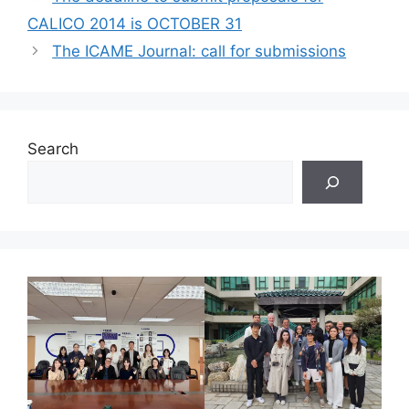
CALICO 2014 is OCTOBER 31
The ICAME Journal: call for submissions
Search