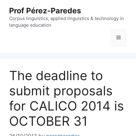
Skip
Prof Pérez-Paredes
to
content
Corpus linguistics, applied linguistics & technology in
language education
Menu
The deadline to
submit proposals
for CALICO 2014 is
OCTOBER 31
26/10/2013
by
perezparedes