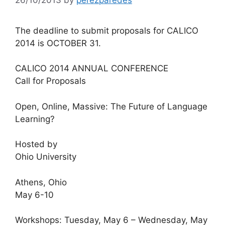
The deadline to submit proposals for CALICO
2014 is OCTOBER 31.
CALICO 2014 ANNUAL CONFERENCE
Call for Proposals
Open, Online, Massive: The Future of Language
Learning?
Hosted by
Ohio University
Athens, Ohio
May 6-10
Workshops: Tuesday, May 6 – Wednesday, May