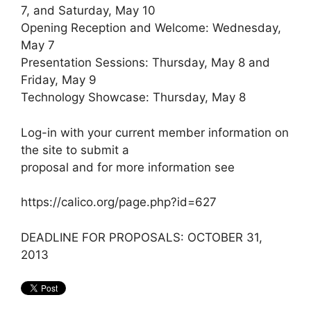
7, and Saturday, May 10
Opening Reception and Welcome: Wednesday,
May 7
Presentation Sessions: Thursday, May 8 and
Friday, May 9
Technology Showcase: Thursday, May 8
Log-in with your current member information on
the site to submit a
proposal and for more information see
https://calico.org/page.php?id=627
DEADLINE FOR PROPOSALS: OCTOBER 31,
2013