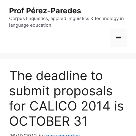
Skip
Prof Pérez-Paredes
to
content
Corpus linguistics, applied linguistics & technology in
language education
Menu
The deadline to
submit proposals
for CALICO 2014 is
OCTOBER 31
26/10/2013
by
perezparedes