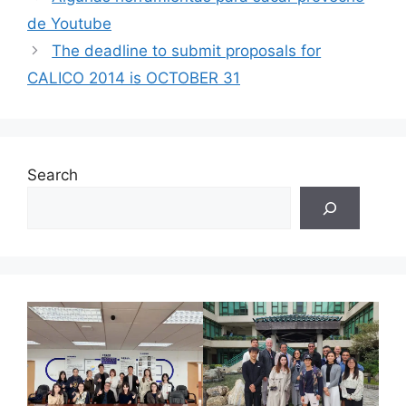
de Youtube
The deadline to submit proposals for
CALICO 2014 is OCTOBER 31
Search