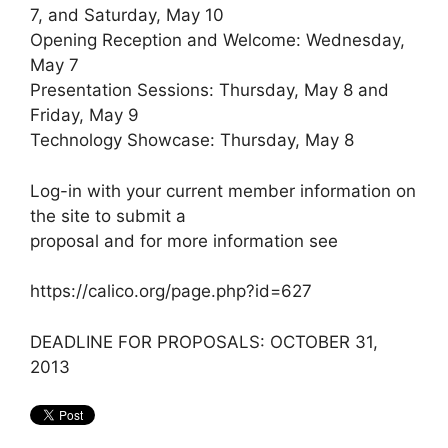
7, and Saturday, May 10
Opening Reception and Welcome: Wednesday,
May 7
Presentation Sessions: Thursday, May 8 and
Friday, May 9
Technology Showcase: Thursday, May 8
Log-in with your current member information on
the site to submit a
proposal and for more information see
https://calico.org/page.php?id=627
DEADLINE FOR PROPOSALS: OCTOBER 31,
2013