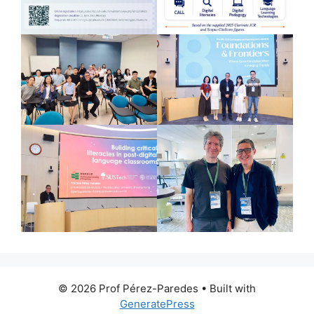
© 2026 Prof Pérez-Paredes
• Built with
GeneratePress