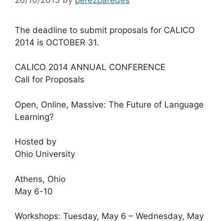
The deadline to submit proposals for CALICO
2014 is OCTOBER 31.
CALICO 2014 ANNUAL CONFERENCE
Call for Proposals
Open, Online, Massive: The Future of Language
Learning?
Hosted by
Ohio University
Athens, Ohio
May 6-10
Workshops: Tuesday, May 6 – Wednesday, May