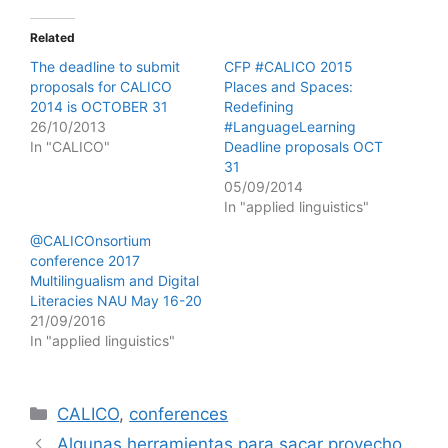
Related
The deadline to submit
CFP #CALICO 2015
proposals for CALICO
Places and Spaces:
2014 is OCTOBER 31
Redefining
26/10/2013
#LanguageLearning
In "CALICO"
Deadline proposals OCT
31
05/09/2014
In "applied linguistics"
@CALICOnsortium
conference 2017
Multilingualism and Digital
Literacies NAU May 16-20
21/09/2016
In "applied linguistics"
Categories
CALICO
,
conferences
Algunas herramientas para sacar provecho