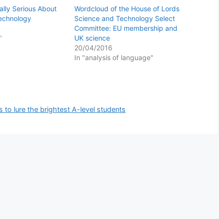
ally Serious About
Wordcloud of the House of Lords
Technology
Science and Technology Select
Committee: EU membership and
"
UK science
20/04/2016
In "analysis of language"
s to lure the brightest A-level students