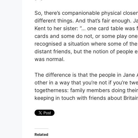
So, there’s companionable physical closene
different things. And that’s fair enough.
Kent to her sister: “… one card table was
cards and some do not, or some play one
recognised a situation where some of the
distant friends, but the notion of people e
was normal.
The difference is that the people in Jan
other in a way that you’re not if you’re tw
togetherness: family members doing thei
keeping in touch with friends about Britain
Related