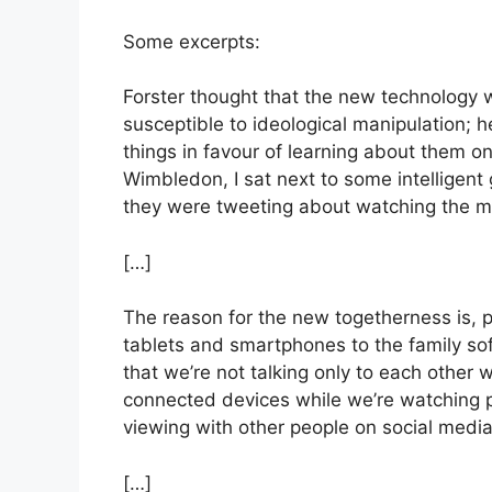
Some excerpts:
Forster thought that the new technology 
susceptible to ideological manipulation; 
things in favour of learning about them onl
Wimbledon, I sat next to some intelligen
they were tweeting about watching the m
[…]
The reason for the new togetherness is, pa
tablets and smartphones to the family sof
that we’re not talking only to each other wh
connected devices while we’re watching p
viewing with other people on social media 
[…]