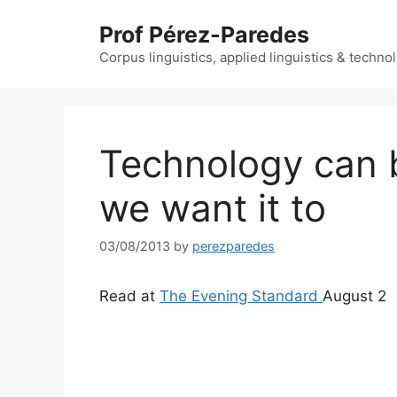
Skip
Prof Pérez-Paredes
to
content
Corpus linguistics, applied linguistics & techn
Technology can b
we want it to
03/08/2013
by
perezparedes
Read at
The Evening Standard
August 2