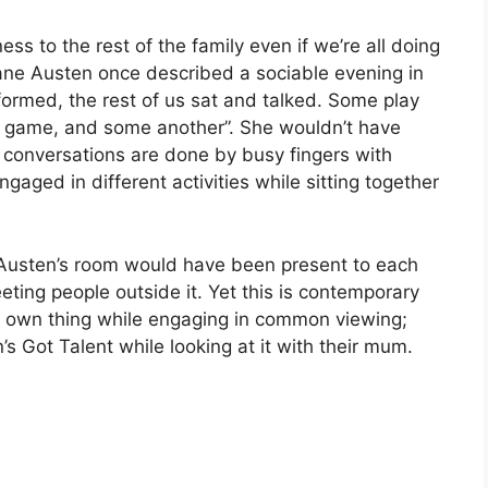
ss to the rest of the family even if we’re all doing
 Jane Austen once described a sociable evening in
 formed, the rest of us sat and talked. Some play
 game, and some another”. She wouldn’t have
 conversations are done by busy fingers with
ngaged in different activities while sitting together
e Austen’s room would have been present to each
eeting people outside it. Yet this is contemporary
r own thing while engaging in common viewing;
’s Got Talent while looking at it with their mum.