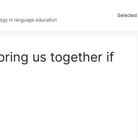
Selected 
ology in language education
ring us together if