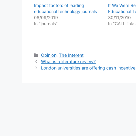
Impact factors of leading
If We Were Re
educational technology journals
Educational 
08/09/2019
30/11/2010
In "journals"
In "CALL links
Categories
Opinion
,
The Interent
What is a literature review?
London universities are offering cash incentive