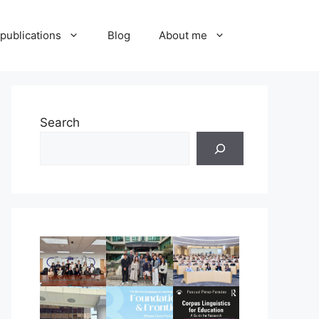
publications
Blog
About me
Search