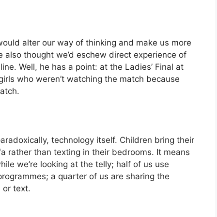
would alter our way of thinking and make us more
he also thought we’d eschew direct experience of
ine. Well, he has a point: at the Ladies’ Final at
t girls who weren’t watching the match because
atch.
radoxically, technology itself. Children bring their
a rather than texting in their bedrooms. It means
ile we’re looking at the telly; half of us use
rogrammes; a quarter of us are sharing the
or text.