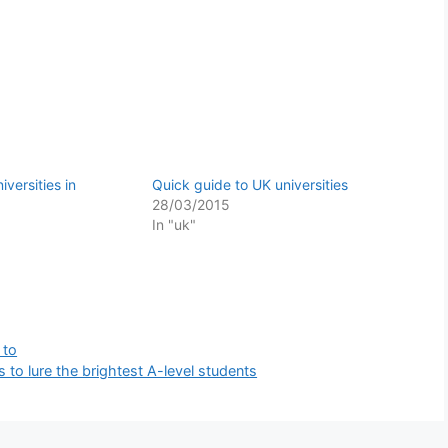
versities in
Quick guide to UK universities
28/03/2015
In "uk"
 to
s to lure the brightest A-level students