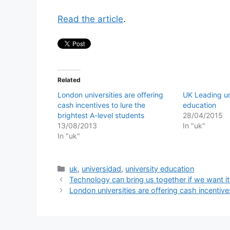
Read the article
.
Related
London universities are offering
UK Leading uni
cash incentives to lure the
education
brightest A-level students
28/04/2015
13/08/2013
In "uk"
In "uk"
Categories
uk
,
universidad
,
university education
Technology can bring us together if we want it
London universities are offering cash incentive