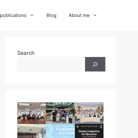
publications
Blog
About me
Search