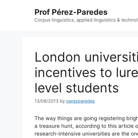
Skip
Prof Pérez-Paredes
to
content
Corpus linguistics, applied linguistics & techn
London universit
incentives to lur
level students
13/08/2013
by
perezparedes
The way things are going registering brig
a treasure hunt, according to this articl
research-intensive universities are the ones