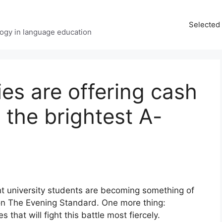
Selected 
ology in language education
ies are offering cash
e the brightest A-
ht university students are becoming something of
e on The Evening Standard. One more thing:
 that will fight this battle most fiercely.