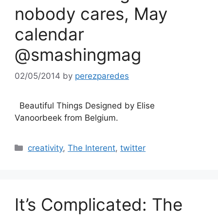
nobody cares, May
calendar
@smashingmag
02/05/2014
by
perezparedes
Beautiful Things Designed by Elise
Vanoorbeek from Belgium.
Categories
creativity
,
The Interent
,
twitter
It’s Complicated: The