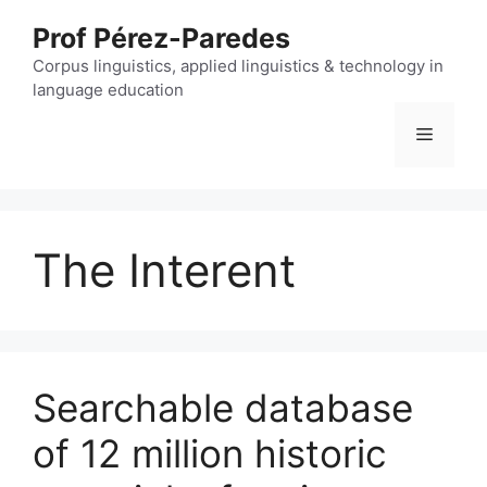
Skip
Prof Pérez-Paredes
to
content
Corpus linguistics, applied linguistics & technology in
language education
Menu
The Interent
Searchable database
of 12 million historic