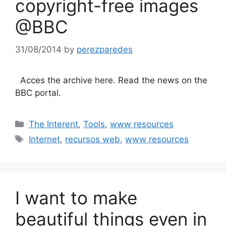
copyright-free images
@BBC
31/08/2014
by
perezparedes
Acces the archive here. Read the news on the
BBC portal.
Categories
The Interent
,
Tools
,
www resources
Tags
Internet
,
recursos web
,
www resources
I want to make
beautiful things even in