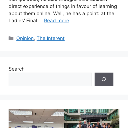
direct experience of things in favour of learning
about them online. Well, he has a point: at the
Ladies’ Final …
Read more
Categories
Opinion
,
The Interent
Search