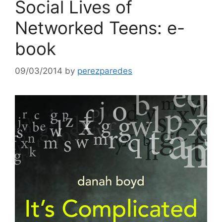
Social Lives of
Networked Teens: e-
book
09/03/2014
by
perezparedes