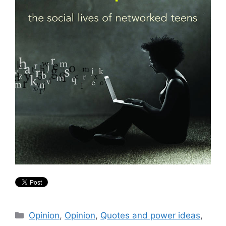
Categories
Opinion
,
Opinion
,
Quotes and power ideas
,