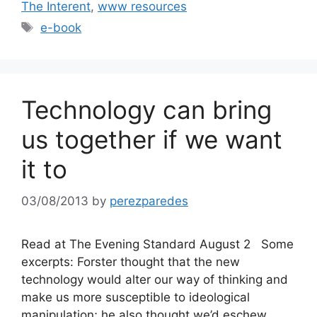
The Interent
,
www resources
Tags
e-book
Technology can bring
us together if we want
it to
03/08/2013
by
perezparedes
Read at The Evening Standard August 2 Some
excerpts: Forster thought that the new
technology would alter our way of thinking and
make us more susceptible to ideological
manipulation; he also thought we’d eschew