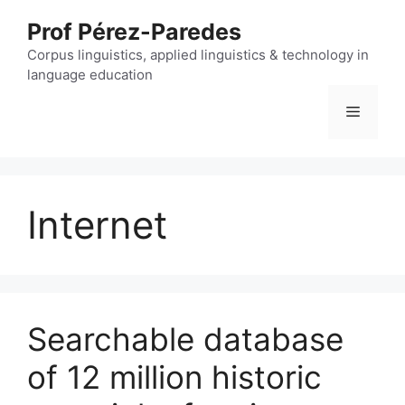
Skip
Prof Pérez-Paredes
to
content
Corpus linguistics, applied linguistics & technology in
language education
Menu
Internet
Searchable database
of 12 million historic