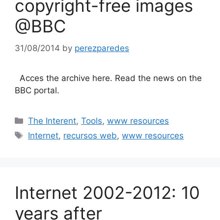
copyright-free images
@BBC
31/08/2014
by
perezparedes
Acces the archive here. Read the news on the
BBC portal.
Categories
The Interent
,
Tools
,
www resources
Tags
Internet
,
recursos web
,
www resources
Internet 2002-2012: 10
years after