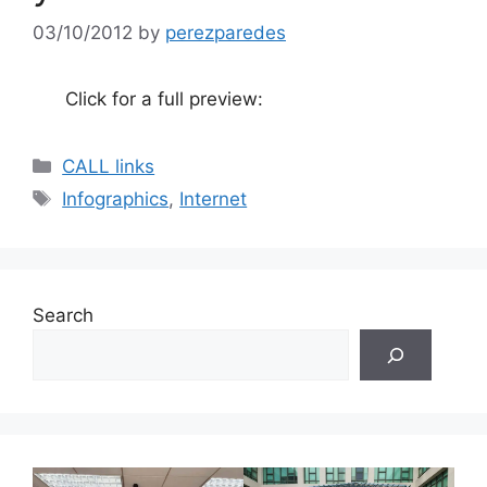
03/10/2012
by
perezparedes
Click for a full preview:
Categories
CALL links
Tags
Infographics
,
Internet
Search