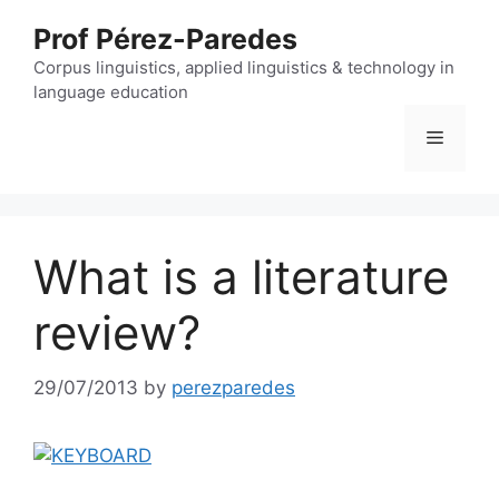
Skip
Prof Pérez-Paredes
to
content
Corpus linguistics, applied linguistics & technology in
language education
Menu
What is a literature
review?
29/07/2013
by
perezparedes