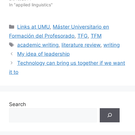
In "applied linguistics"
Categories
Links at UMU
,
Máster Universitario en
Formación del Profesorado
,
TFG
,
TFM
Tags
academic writing
,
literature review
,
writing
My idea of leadership
Technology can bring us together if we want
it to
Search