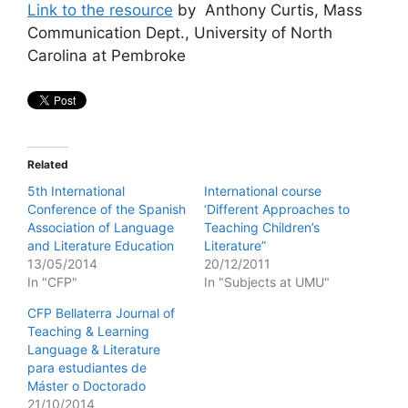
Link to the resource
by Anthony Curtis, Mass
Communication Dept., University of North
Carolina at Pembroke
Related
5th International
International course
Conference of the Spanish
‘Different Approaches to
Association of Language
Teaching Children’s
and Literature Education
Literature”
13/05/2014
20/12/2011
In "CFP"
In "Subjects at UMU"
CFP Bellaterra Journal of
Teaching & Learning
Language & Literature
para estudiantes de
Máster o Doctorado
21/10/2014