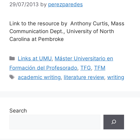
29/07/2013
by
perezparedes
Link to the resource by Anthony Curtis, Mass
Communication Dept., University of North
Carolina at Pembroke
Categories
Links at UMU
,
Máster Universitario en
Formación del Profesorado
,
TFG
,
TFM
Tags
academic writing
,
literature review
,
writing
Search