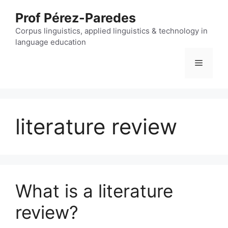
Skip
Prof Pérez-Paredes
to
content
Corpus linguistics, applied linguistics & technology in
language education
Menu
literature review
What is a literature
review?