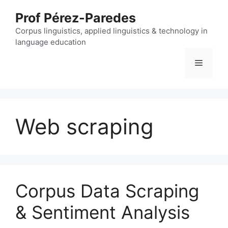
Skip
Prof Pérez-Paredes
to
content
Corpus linguistics, applied linguistics & technology in
language education
Menu
Web scraping
Corpus Data Scraping
& Sentiment Analysis