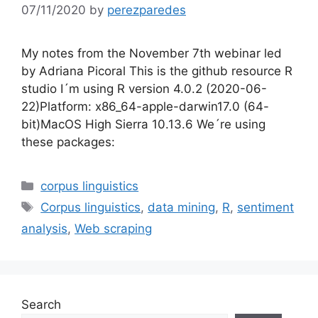
07/11/2020
by
perezparedes
My notes from the November 7th webinar led
by Adriana Picoral This is the github resource R
studio I´m using R version 4.0.2 (2020-06-
22)Platform: x86_64-apple-darwin17.0 (64-
bit)MacOS High Sierra 10.13.6 We´re using
these packages:
Categories
corpus linguistics
Tags
Corpus linguistics
,
data mining
,
R
,
sentiment
analysis
,
Web scraping
Search