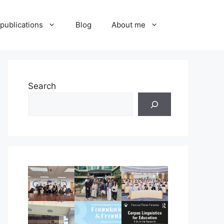
publications
Blog
About me
Search