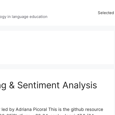
Selected 
ology in language education
g & Sentiment Analysis
ed by Adriana Picoral This is the github resource