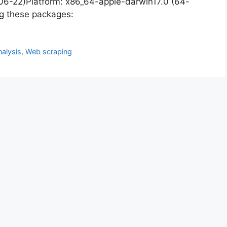
-06-22)Platform: x86_64-apple-darwin17.0 (64-
ng these packages:
nalysis
,
Web scraping