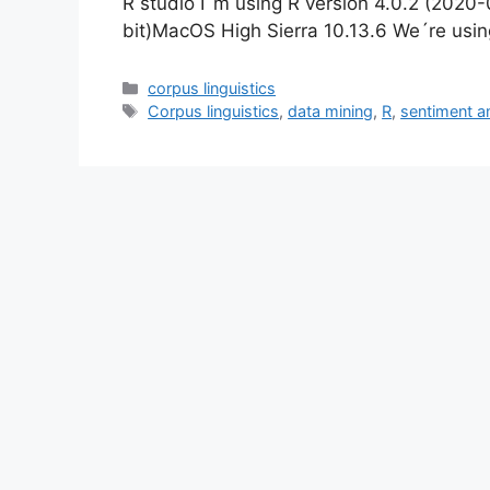
R studio I´m using R version 4.0.2 (2020
bit)MacOS High Sierra 10.13.6 We´re usi
Categories
corpus linguistics
Tags
Corpus linguistics
,
data mining
,
R
,
sentiment a