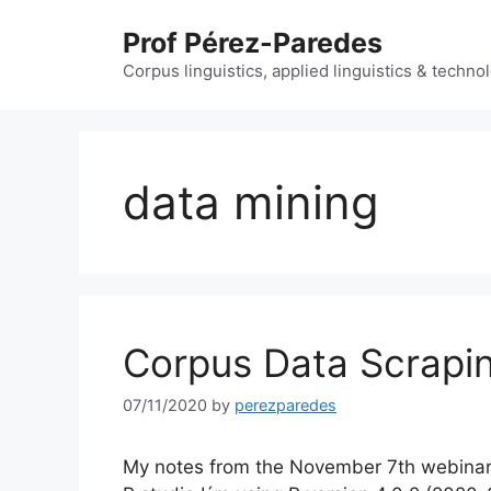
Skip
Prof Pérez-Paredes
to
content
Corpus linguistics, applied linguistics & techn
data mining
Corpus Data Scrapin
07/11/2020
by
perezparedes
My notes from the November 7th webinar l