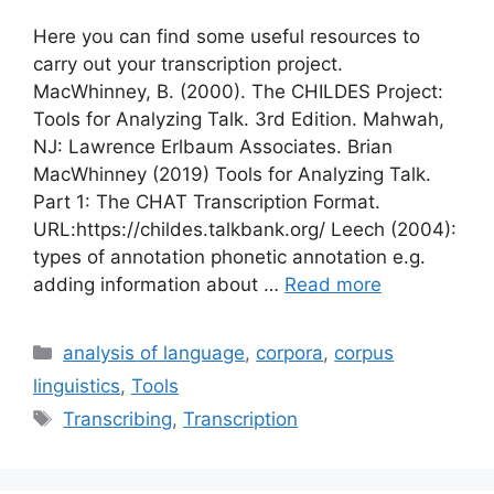
Here you can find some useful resources to
carry out your transcription project.
MacWhinney, B. (2000). The CHILDES Project:
Tools for Analyzing Talk. 3rd Edition. Mahwah,
NJ: Lawrence Erlbaum Associates. Brian
MacWhinney (2019) Tools for Analyzing Talk.
Part 1: The CHAT Transcription Format.
URL:https://childes.talkbank.org/ Leech (2004):
types of annotation phonetic annotation e.g.
adding information about …
Read more
Categories
analysis of language
,
corpora
,
corpus
linguistics
,
Tools
Tags
Transcribing
,
Transcription