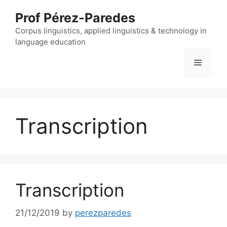
Skip
Prof Pérez-Paredes
to
content
Corpus linguistics, applied linguistics & technology in
language education
Menu
Transcription
Transcription
21/12/2019
by
perezparedes