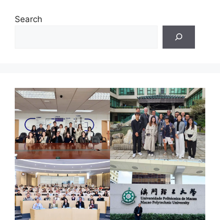
Search