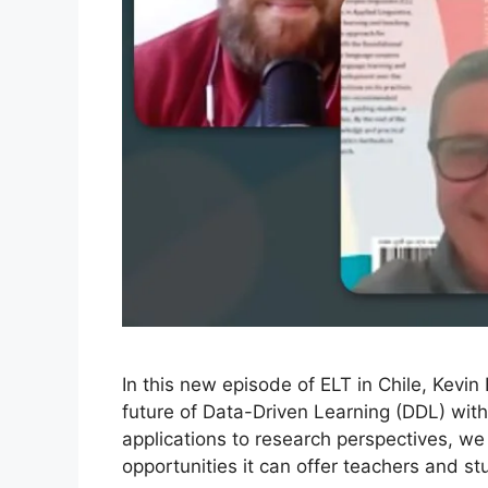
In this new episode of ELT in Chile, Kevi
future of Data-Driven Learning (DDL) wi
applications to research perspectives, w
opportunities it can offer teachers and s