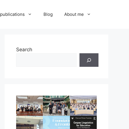
publications
Blog
About me
Search