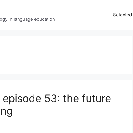
Selected 
ology in language education
 episode 53: the future
ing