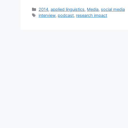
Categories
2014
,
applied linguistics
,
Media
,
social media
Tags
interview
,
podcast
,
research impact