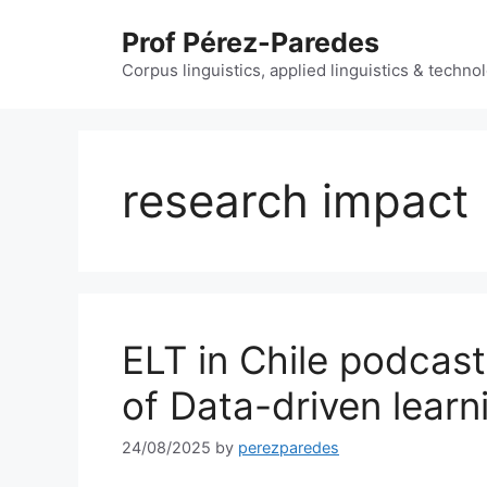
Skip
Prof Pérez-Paredes
to
content
Corpus linguistics, applied linguistics & techn
research impact
ELT in Chile podcast
of Data-driven learn
24/08/2025
by
perezparedes