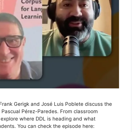
n Frank Gerigk and José Luis Poblete discuss the
th Pascual Pérez-Paredes. From classroom
e explore where DDL is heading and what
tudents. You can check the episode here: