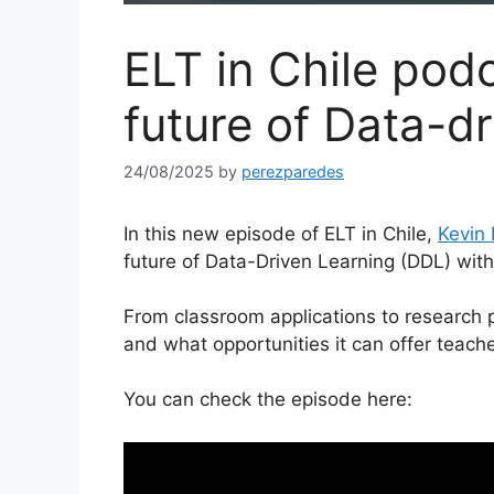
ELT in Chile pod
future of Data-dr
24/08/2025
by
perezparedes
In this new episode of ELT in Chile,
Kevin 
future of Data-Driven Learning (DDL) wit
From classroom applications to research 
and what opportunities it can offer teach
You can check the episode here: