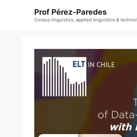
Skip
Prof Pérez-Paredes
to
content
Corpus linguistics, applied linguistics & techn