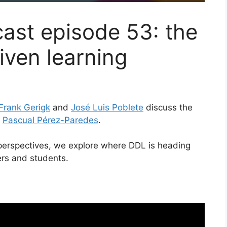
cast episode 53: the
iven learning
Frank Gerigk
and
José Luis Poblete
discuss the
h
Pascual Pérez-Paredes
.
perspectives, we explore where DDL is heading
ers and students.