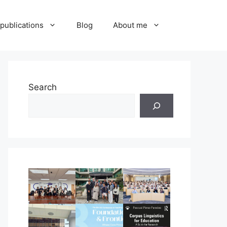
publications
Blog
About me
Search