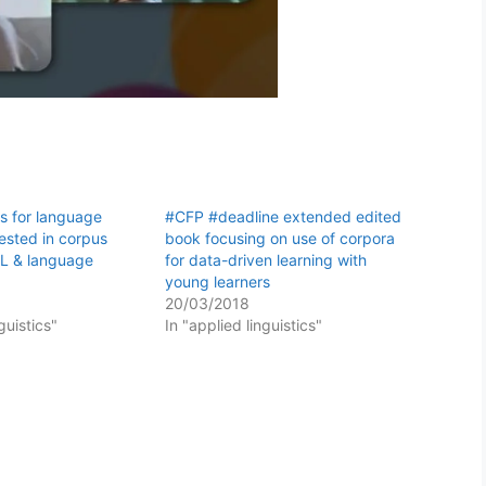
s for language
#CFP #deadline extended edited
rested in corpus
book focusing on use of corpora
DDL & language
for data-driven learning with
young learners
20/03/2018
guistics"
In "applied linguistics"