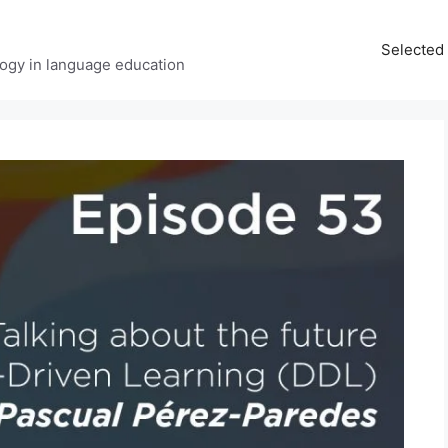
Selected 
ology in language education