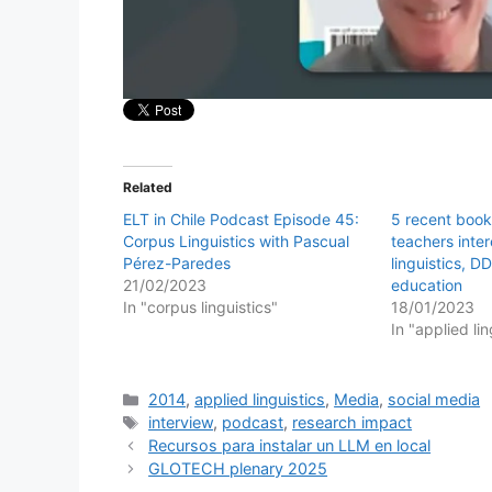
Related
ELT in Chile Podcast Episode 45:
5 recent book
Corpus Linguistics with Pascual
teachers inte
Pérez-Paredes
linguistics, 
21/02/2023
education
In "corpus linguistics"
18/01/2023
In "applied lin
Categories
2014
,
applied linguistics
,
Media
,
social media
Tags
interview
,
podcast
,
research impact
Recursos para instalar un LLM en local
GLOTECH plenary 2025