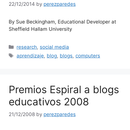
22/12/2014
by
perezparedes
By Sue Beckingham, Educational Developer at
Sheffield Hallam University
Categories
research
,
social media
Tags
aprendizaje
,
blog
,
blogs
,
computers
Premios Espiral a blogs
educativos 2008
21/12/2008
by
perezparedes