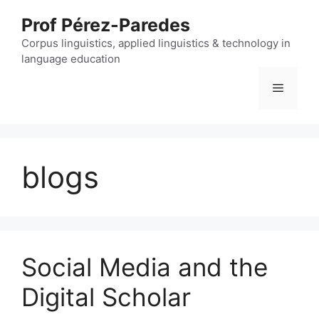
Skip
Prof Pérez-Paredes
to
content
Corpus linguistics, applied linguistics & technology in
language education
Menu
blogs
Social Media and the
Digital Scholar