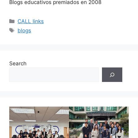
Blogs educativos premiados en 2008
Categories
CALL links
Tags
blogs
Search