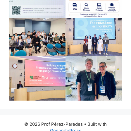
© 2026 Prof Pérez-Paredes
• Built with
GeneratePress